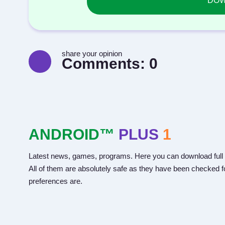
DOWN
share your opinion
Comments:
0
ANDROID™
PLUS
1
Latest news, games, programs. Here you can download full 
All of them are absolutely safe as they have been checked fo
preferences are.