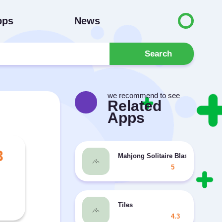
pps
News
Search
we recommend to see
Related
Apps
3
Mahjong Solitaire Blast
5
Tiles
4.3