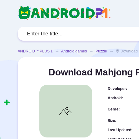
ANDROID™ PLUS 1
➞
Android games
➞
Puzzle
➞ 🌟 Download Mahj
Download Mahjong Fa
Developer:
Android:
Genre:
Size:
Last Updated: