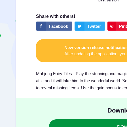
Last Version:
New version release notificatio
After updating the application, you 
Mahjong Fairy Tiles - Play the stunning and magic
attic and it will take him to the wonderful world.
to reveal missing items. Use the gain bonus to comp
Downlo