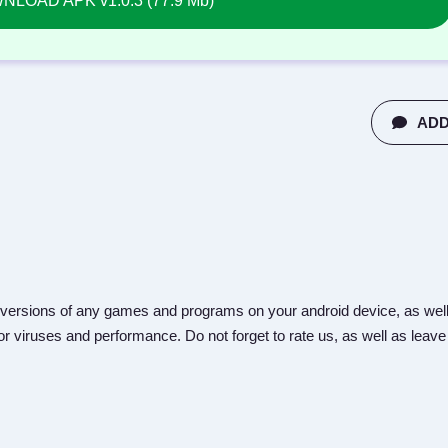
LOAD APK v1.0.3 (77.9 Mb)
ADD
versions of any games and programs on your android device, as well
r viruses and performance. Do not forget to rate us, as well as leave