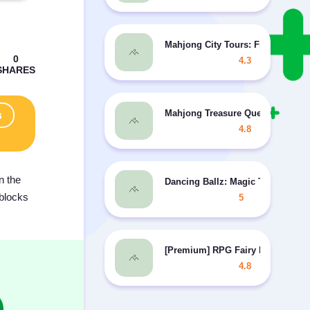
Mahjong City Tours: Free Mahjo
4.3
Mahjong Treasure Quest MOD unli
s
4.8
n the
Dancing Ballz: Magic Tiles MOD 
 blocks
5
[Premium] RPG Fairy Elements
4.8