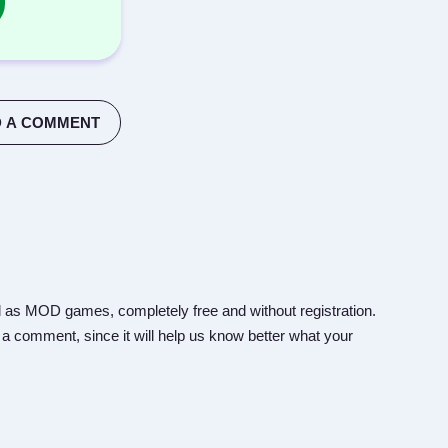
 A COMMENT
 as MOD games, completely free and without registration.
 a comment, since it will help us know better what your