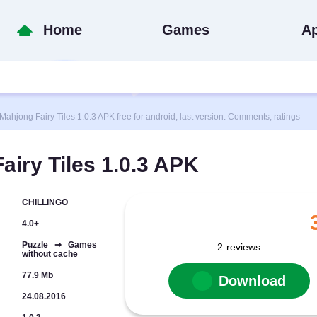
Home
Games
A
ong Fairy Tiles 1.0.3 APK free for android, last version. Comments, ratings
iry Tiles 1.0.3 APK
CHILLINGO
4.0+
Puzzle ➞ Games
2
reviews
without cache
77.9 Mb
Download
24.08.2016