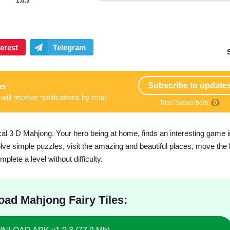
1.0.3
Subscribe to update
ns
will receive notifications by mail
Total Subscribers:
0
al 3 D Mahjong. Your hero being at home, finds an interesting game i
 Solve simple puzzles, visit the amazing and beautiful places, move the
lete a level without difficulty.
ad Mahjong Fairy Tiles: