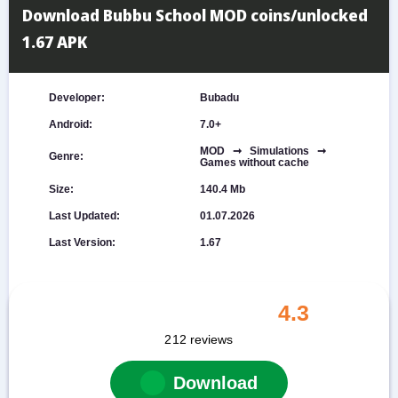
Download Bubbu School MOD coins/unlocked
1.67 APK
Developer:
Bubadu
Android:
7.0+
MOD ➞ Simulations ➞
Genre:
Games without cache
Size:
140.4 Mb
Last Updated:
01.07.2026
Last Version:
1.67
4.3
212
reviews
Download