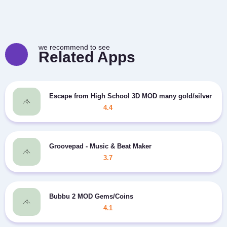
we recommend to see
Related Apps
Escape from High School 3D MOD many gold/silver
4.4
Groovepad - Music & Beat Maker
3.7
Bubbu 2 MOD Gems/Coins
4.1