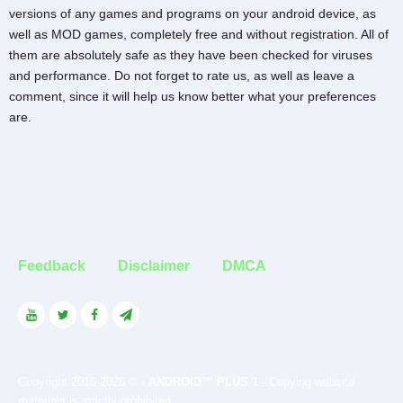
versions of any games and programs on your android device, as
well as MOD games, completely free and without registration. All of
them are absolutely safe as they have been checked for viruses
and performance. Do not forget to rate us, as well as leave a
comment, since it will help us know better what your preferences
are.
Feedback
Disclaimer
DMCA
Copyright 2016-2026 © -
ANDROID™ PLUS 1
- Copying website
materials is strictly prohibited