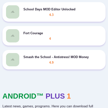
School Days MOD Editor Unlocked
4.3
Fort Courage
4
Smash the School - Antistress! MOD Money
4.9
ANDROID™
PLUS
1
Latest news, games, programs. Here you can download full