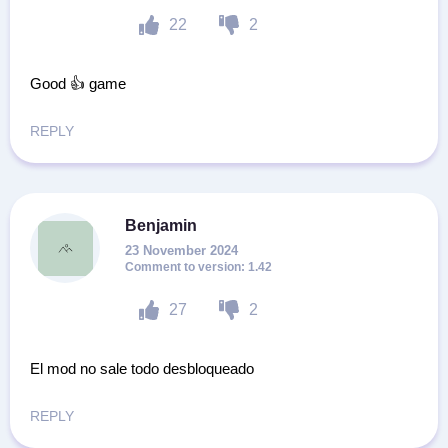
22
2
Good 👍 game
REPLY
Benjamin
23 November 2024
1.42
27
2
El mod no sale todo desbloqueado
REPLY