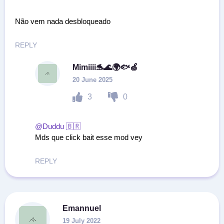
Não vem nada desbloqueado
REPLY
Mimiiii🐬🌊🌍🐟🍏
20 June 2025
3
0
@Duddu 🇧🇷
Mds que click bait esse mod vey
REPLY
Emannuel
19 July 2022