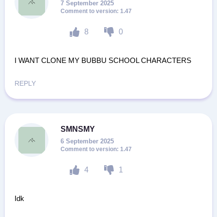
7 September 2025
1.47
8
0
I WANT CLONE MY BUBBU SCHOOL CHARACTERS
REPLY
SMNSMY
6 September 2025
1.47
4
1
Idk