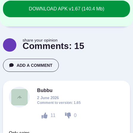
DOWNLOAD APK v1.67 (140.4 Mb)
share your opinion
Comments:
15
ADD A COMMENT
Bubbu
2 June 2026
1.65
11
0
Only coins