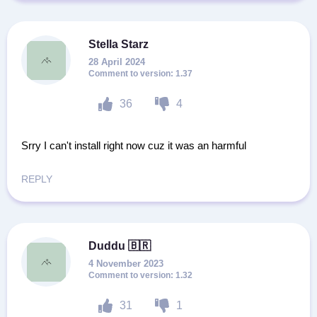
Stella Starz
28 April 2024
1.37
36
4
Srry I can't install right now cuz it was an harmful
REPLY
Duddu 🇧🇷
4 November 2023
1.32
31
1