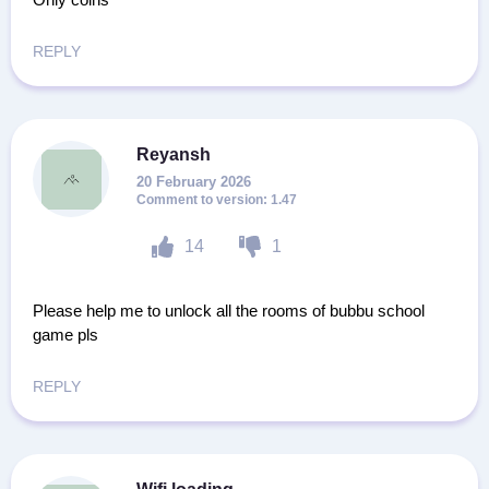
REPLY
Reyansh
20 February 2026
1.47
14
1
Please help me to unlock all the rooms of bubbu school
game pls
REPLY