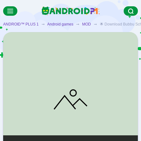
ANDROID™ PLUS 1
➞
Android games
➞
MOD
➞ 🌟 Download Bubbu School 