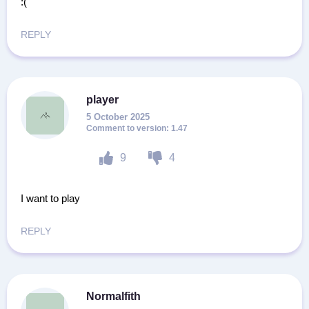
:(
REPLY
player
5 October 2025
1.47
9
4
I want to play
REPLY
Normalfith