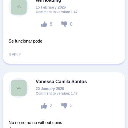
Wifi loading
15 February 2026
1.47
8
0
Se funcionar pode
REPLY
Vanessa Camila Santos
20 January 2026
1.47
2
3
No no no no no without coins