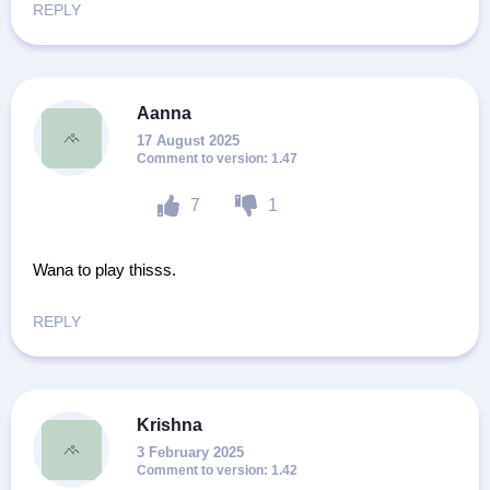
REPLY
Aanna
17 August 2025
1.47
7
1
Wana to play thisss.
REPLY
Krishna
3 February 2025
1.42