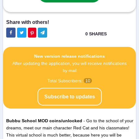
New version release notifications
After updating the application, you will receive notifications
by mail
Total Subscribers:
10
Subscribe to updates
Bubbu School MOD coins/unlocked
- Go to the school of your
dreams, meet our main character Red Cat and his classmates!
This virtual school is much better, because here you will be