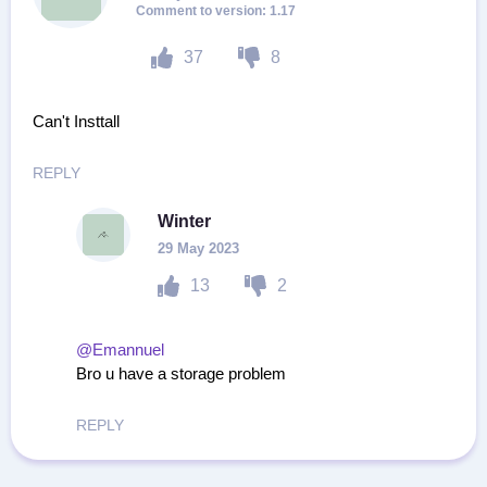
1.17
37
8
Can't Insttall
REPLY
Winter
29 May 2023
13
2
@Emannuel
Bro u have a storage problem
REPLY