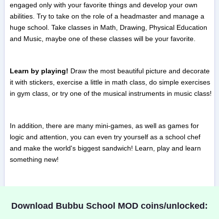
engaged only with your favorite things and develop your own
abilities. Try to take on the role of a headmaster and manage a
huge school. Take classes in Math, Drawing, Physical Education
and Music, maybe one of these classes will be your favorite.
Learn by playing!
Draw the most beautiful picture and decorate
it with stickers, exercise a little in math class, do simple exercises
in gym class, or try one of the musical instruments in music class!
In addition, there are many mini-games, as well as games for
logic and attention, you can even try yourself as a school chef
and make the world's biggest sandwich! Learn, play and learn
something new!
Download Bubbu School MOD coins/unlocked: