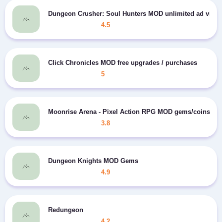
Dungeon Crusher: Soul Hunters MOD unlimited ad view
4.5
Click Chronicles MOD free upgrades / purchases
5
Moonrise Arena - Pixel Action RPG MOD gems/coins
3.8
Dungeon Knights MOD Gems
4.9
Redungeon
4.2