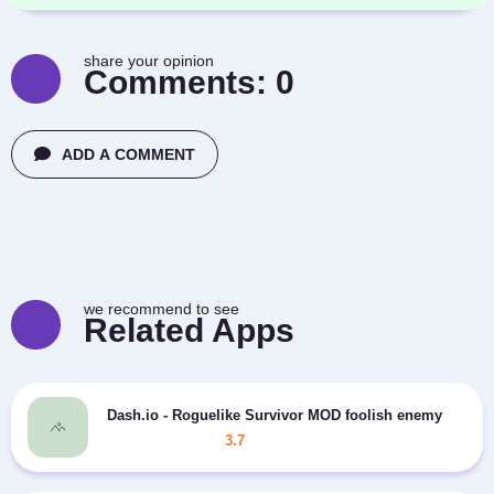
share your opinion
Comments:
0
ADD A COMMENT
we recommend to see
Related Apps
Dash.io - Roguelike Survivor MOD foolish enemy
3.7