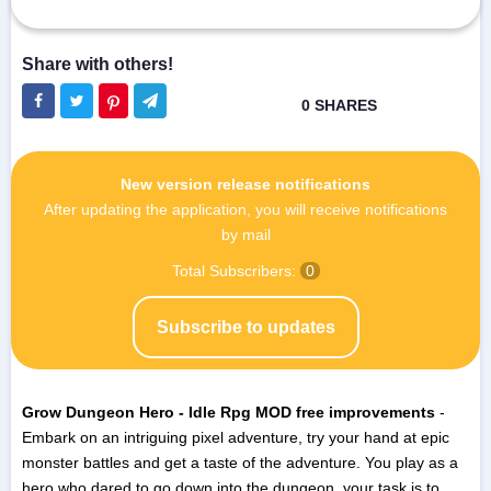
New version release notifications
After updating the application, you will receive notifications
by mail
Total Subscribers:
0
Subscribe to updates
Grow Dungeon Hero - Idle Rpg MOD free improvements
-
Embark on an intriguing pixel adventure, try your hand at epic
monster battles and get a taste of the adventure. You play as a
hero who dared to go down into the dungeon, your task is to