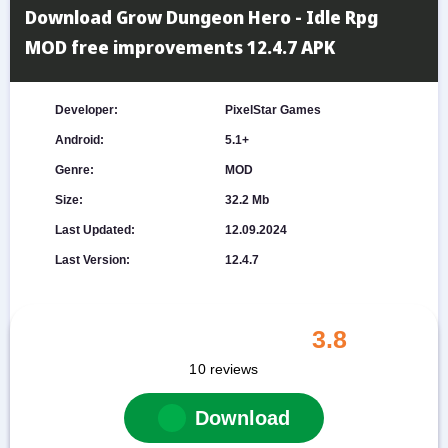
Download Grow Dungeon Hero - Idle Rpg
MOD free improvements 12.4.7 APK
Developer:
PixelStar Games
Android:
5.1+
Genre:
MOD
Size:
32.2 Mb
Last Updated:
12.09.2024
Last Version:
12.4.7
3.8
10
reviews
Download