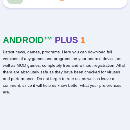
ANDROID™
PLUS
1
Latest news, games, programs. Here you can download full
versions of any games and programs on your android device, as
well as MOD games, completely free and without registration. All of
them are absolutely safe as they have been checked for viruses
and performance. Do not forget to rate us, as well as leave a
comment, since it will help us know better what your preferences
are.