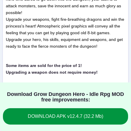
attack monsters, save the innocent and earn as much glory as
possible!
Upgrade your weapons, fight fire-breathing dragons and win the
princess's heart! Atmospheric pixel graphics will convey all the
feeling that you can get by playing good old 8-bit games.
Upgrade your hero, his skills, equipment and weapons, and get
ready to face the fierce monsters of the dungeon!
Some items are sold for the price of 1!
Upgrading a weapon does not require money!
Download Grow Dungeon Hero - Idle Rpg MOD
free improvements:
DOWNLOAD APK v12.4.7 (32.2 Mb)