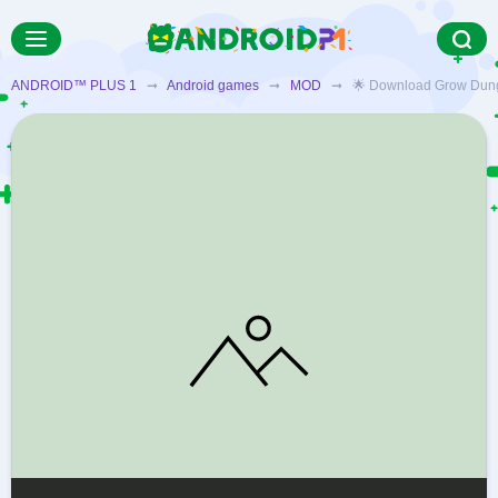
ANDROID™ PLUS 1
➞
Android games
➞
MOD
➞ 🌟 Download Grow Dungeon 