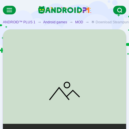
ANDROID™ PLUS 1
➞
Android games
➞
MOD
➞ 🌟 Download Steampunk De