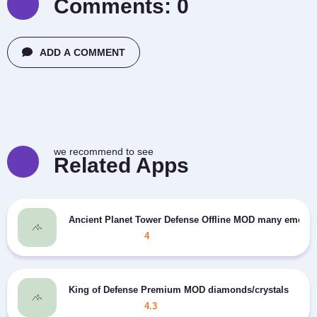
Comments:
0
ADD A COMMENT
we recommend to see
Related Apps
Ancient Planet Tower Defense Offline MOD many emeral
4
King of Defense Premium MOD diamonds/crystals
4.3