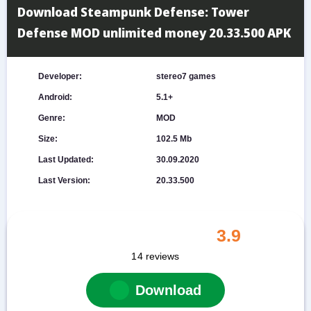
Download Steampunk Defense: Tower
Defense MOD unlimited money 20.33.500 APK
Developer:
stereo7 games
Android:
5.1+
Genre:
MOD
Size:
102.5 Mb
Last Updated:
30.09.2020
Last Version:
20.33.500
3.9
14
reviews
Download