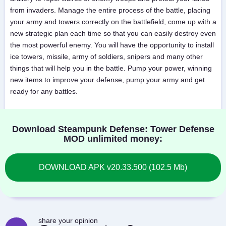
from invaders. Manage the entire process of the battle, placing
your army and towers correctly on the battlefield, come up with a
new strategic plan each time so that you can easily destroy even
the most powerful enemy. You will have the opportunity to install
ice towers, missile, army of soldiers, snipers and many other
things that will help you in the battle. Pump your power, winning
new items to improve your defense, pump your army and get
ready for any battles.
Download Steampunk Defense: Tower Defense
MOD unlimited money:
DOWNLOAD APK v20.33.500 (102.5 Mb)
share your opinion