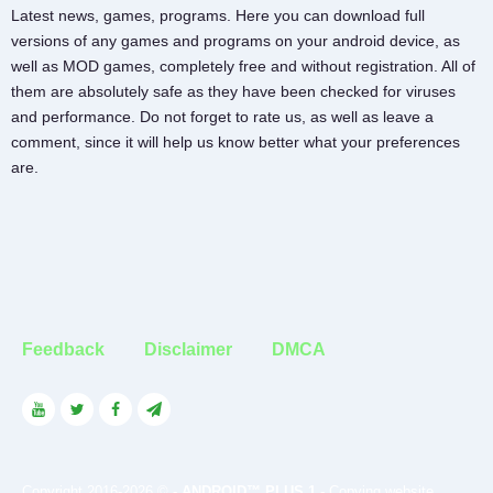
Latest news, games, programs. Here you can download full
versions of any games and programs on your android device, as
well as MOD games, completely free and without registration. All of
them are absolutely safe as they have been checked for viruses
and performance. Do not forget to rate us, as well as leave a
comment, since it will help us know better what your preferences
are.
Feedback
Disclaimer
DMCA
Copyright 2016-2026 © -
ANDROID™ PLUS 1
- Copying website