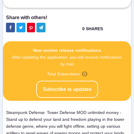
New version release notifications
After updating the application, you will receive notifications
by mail
Total Subscribers:
0
Subscribe to updates
Steampunk Defense: Tower Defense MOD unlimited money -
Stand up to defend your land and freedom playing in the tower
defense genre, where you will fight offline, setting up various
artillery to repel waves of enemy troops and protect your lands