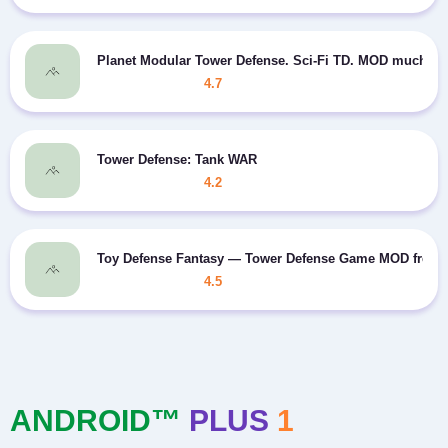
Planet Modular Tower Defense. Sci-Fi TD. MOD much m
4.7
Tower Defense: Tank WAR
4.2
Toy Defense Fantasy — Tower Defense Game MOD free 
4.5
ANDROID™
PLUS
1