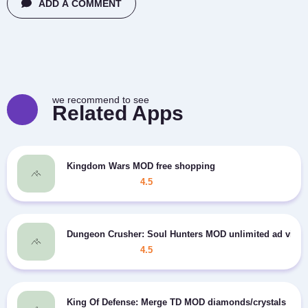
ADD A COMMENT
we recommend to see
Related Apps
Kingdom Wars MOD free shopping
4.5
Dungeon Crusher: Soul Hunters MOD unlimited ad view
4.5
King Of Defense: Merge TD MOD diamonds/crystals