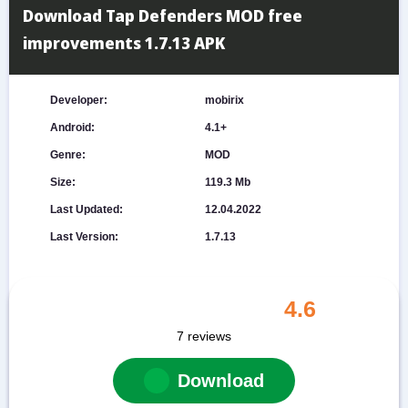
Download Tap Defenders MOD free
improvements 1.7.13 APK
Developer:
mobirix
Android:
4.1+
Genre:
MOD
Size:
119.3 Mb
Last Updated:
12.04.2022
Last Version:
1.7.13
4.6
7
reviews
Download