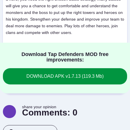
will give you a chance to get comfortable and understand the
monsters and the boss to put up the right towers and heroes on
his kingdom. Strengthen your defense and improve your team to
deal more damage to enemies. Play lots of other heroes, join
clans and compete with other users.
Download Tap Defenders MOD free
improvements:
DOWNLOAD APK v1.7.13 (119.3 Mb)
share your opinion
Comments:
0