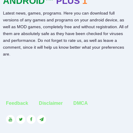
ANDROID™
PLUS
1
Latest news, games, programs. Here you can download full
versions of any games and programs on your android device, as
well as MOD games, completely free and without registration. All of
them are absolutely safe as they have been checked for viruses
and performance. Do not forget to rate us, as well as leave a
comment, since it will help us know better what your preferences
are.
Feedback
Disclaimer
DMCA