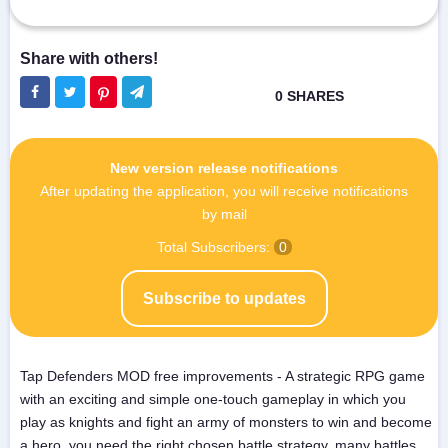
New version release notifications
After updating the application, you will receive notifications
by mail
Total Subscribers:
0
Subscribe to updates
Tap Defenders MOD free improvements - A strategic RPG game
with an exciting and simple one-touch gameplay in which you
play as knights and fight an army of monsters to win and become
a hero, you need the right chosen battle strategy, many battles