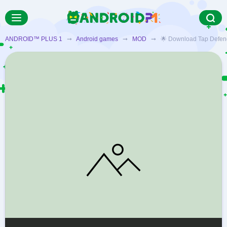
ANDROID™ PLUS 1
➞
Android games
➞
MOD
➞ 🌟 Download Tap Defenders