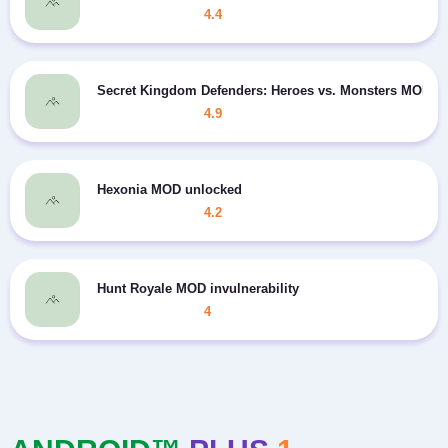
4.4
Secret Kingdom Defenders: Heroes vs. Monsters MOD In
4.9
Hexonia MOD unlocked
4.2
Hunt Royale MOD invulnerability
4