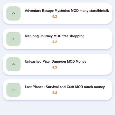
Adventure Escape Mysteries MOD many stars/hints/keys
4.2
Mahjong Journey MOD free shopping
4.2
Unleashed Pixel Dungeon MOD Money
4.9
Last Planet : Survival and Craft MOD much money
4.8