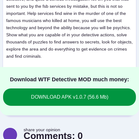
sent to you by the fsb services by mistake, but this is not so
important. Help services find wine in the murder of one of the
famous musicians who killed at home, you will use the best
technology and beyond the ability because you will be psychics.
Show what you are capable of in your detective actions, solve
thousands of puzzles to find answers to secrets, look for objects,
explore the area and do everything to get evidence on crimes
and find criminals.
Download WTF Detective MOD much money:
DOWNLOAD APK v1.0.7 (56.6 Mb)
share your opinion
Comments:
0