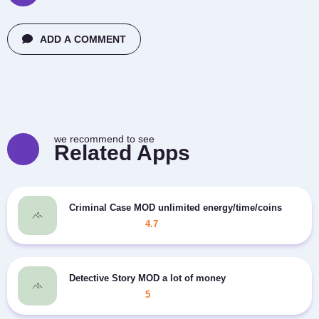
ADD A COMMENT
we recommend to see
Related Apps
Criminal Case MOD unlimited energy/time/coins
4.7
Detective Story MOD a lot of money
5