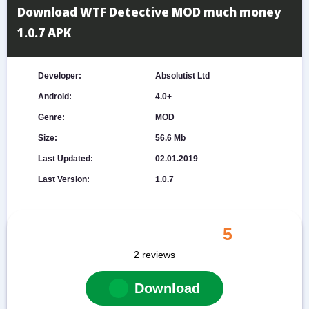
Download WTF Detective MOD much money
1.0.7 APK
Developer:
Absolutist Ltd
Android:
4.0+
Genre:
MOD
Size:
56.6 Mb
Last Updated:
02.01.2019
Last Version:
1.0.7
5
2
reviews
Download