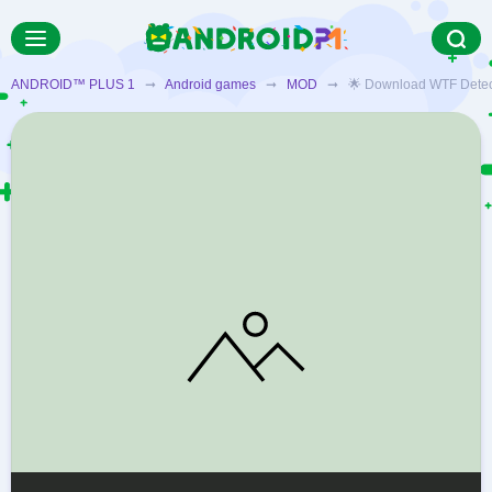
ANDROID™ PLUS 1
➞
Android games
➞
MOD
➞ 🌟 Download WTF Detectiv