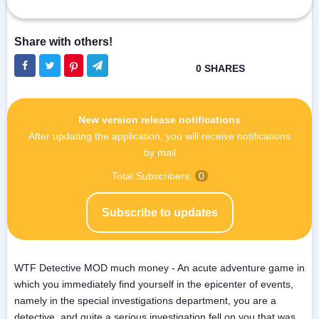
New version release notifications
After updating the application, you will receive notifications
by mail
Total Subscribers:
0
Subscribe to updates
WTF Detective MOD much money - An acute adventure game in
which you immediately find yourself in the epicenter of events,
namely in the special investigations department, you are a
detective, and quite a serious investigation fell on you that was