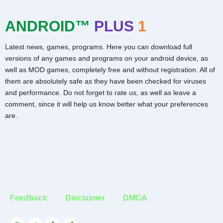
ANDROID™
PLUS
1
Latest news, games, programs. Here you can download full
versions of any games and programs on your android device, as
well as MOD games, completely free and without registration. All of
them are absolutely safe as they have been checked for viruses
and performance. Do not forget to rate us, as well as leave a
comment, since it will help us know better what your preferences
are.
Feedback
Disclaimer
DMCA