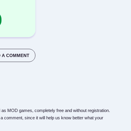
 A COMMENT
 as MOD games, completely free and without registration.
 a comment, since it will help us know better what your