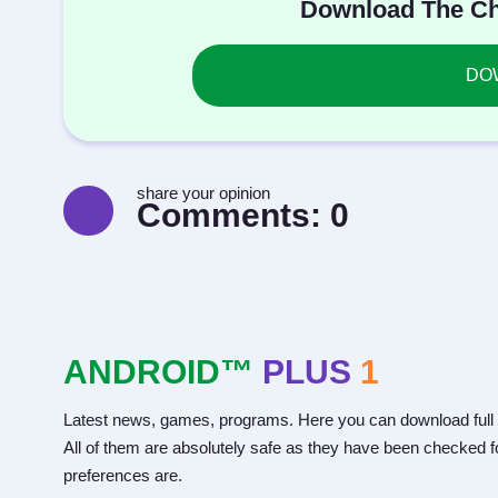
Download The Ch
DOW
share your opinion
Comments:
0
ANDROID™
PLUS
1
Latest news, games, programs. Here you can download full 
All of them are absolutely safe as they have been checked fo
preferences are.