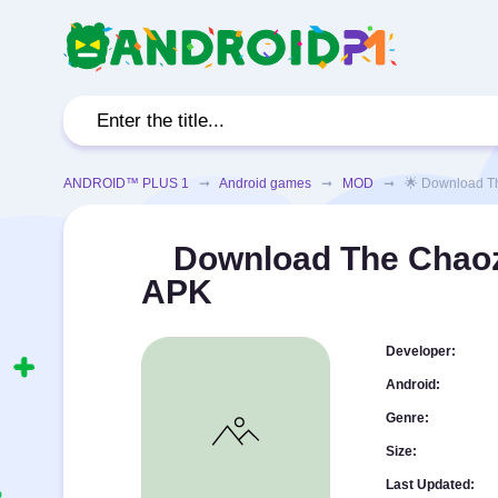
ANDROID™ PLUS 1
➞
Android games
➞
MOD
➞ 🌟 Download The C
Download The Chaoz
APK
Developer:
Android:
Genre:
Size:
Last Updated: