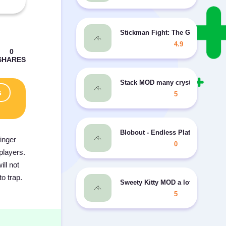
Stickman Fight: The Game MOD
4.9
Stack MOD many crystals
s
5
Blobout - Endless Platformer MOD
inger
0
players.
ill not
to trap.
Sweety Kitty MOD a lot of money/
5