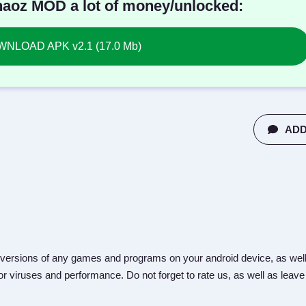
aoz MOD a lot of money/unlocked:
NLOAD APK v2.1 (17.0 Mb)
ADD
versions of any games and programs on your android device, as well
r viruses and performance. Do not forget to rate us, as well as leave