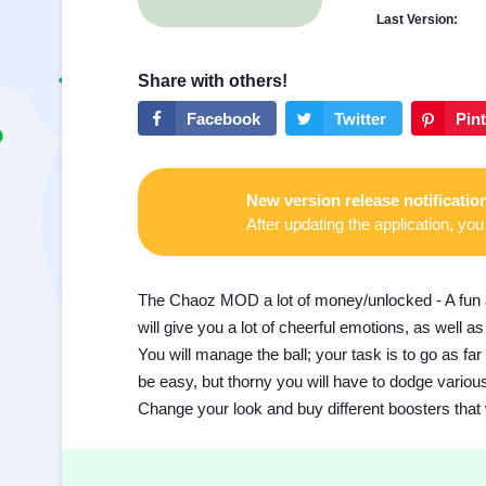
Last Version:
New version release notificatio
After updating the application, you 
The Chaoz MOD a lot of money/unlocked - A fun ad
will give you a lot of cheerful emotions, as well
You will manage the ball; your task is to go as far
be easy, but thorny you will have to dodge various o
Change your look and buy different boosters that 