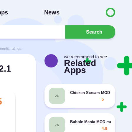
pps
News
Search
ents, ratings
we recommend to see
Related
2.1
Apps
Chicken Scream MOD unlocked, 
5
5
Bubble Mania MOD much money
4.9