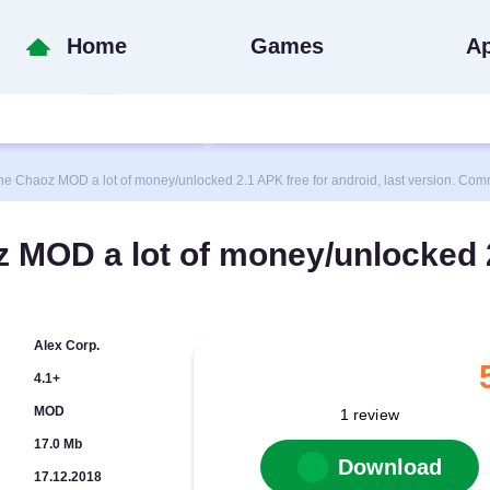
Home
Games
A
haoz MOD a lot of money/unlocked 2.1 APK free for android, last version. Comm
 MOD a lot of money/unlocked 
Alex Corp.
4.1+
MOD
1
review
17.0 Mb
Download
17.12.2018