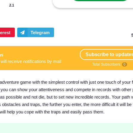
2.1
Subscribe to update
ns
will receive notifications by mail
Total Subscribers:
0
venture game with the simplest control with just one touch of your f
 as you can show your attentiveness and compete in records with other 
 as possible and not die, but to set new incredible records. Your path w
bstacles and traps, the further you enter, the more difficult it will be 
will help you cope with the traps and easily pass them.