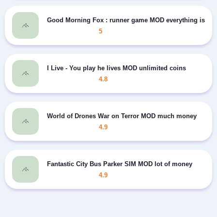
Good Morning Fox : runner game MOD everything is op
5
I Live - You play he lives MOD unlimited coins
4.8
World of Drones War on Terror MOD much money
4.9
Fantastic City Bus Parker SIM MOD lot of money
4.9