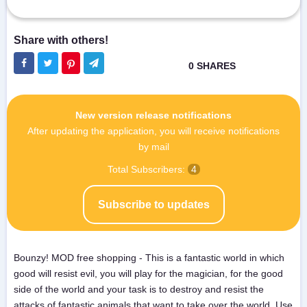
New version release notifications
After updating the application, you will receive notifications
by mail
Total Subscribers:
4
Subscribe to updates
Bounzy! MOD free shopping - This is a fantastic world in which
good will resist evil, you will play for the magician, for the good
side of the world and your task is to destroy and resist the
attacks of fantastic animals that want to take over the world. Use