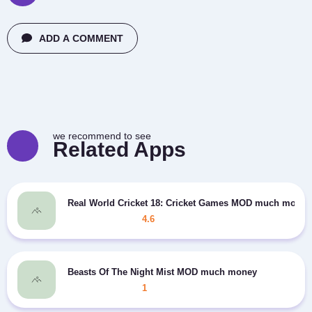
ADD A COMMENT
we recommend to see
Related Apps
Real World Cricket 18: Cricket Games MOD much money
4.6
Beasts Of The Night Mist MOD much money
1