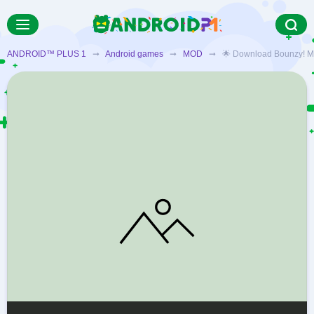
ANDROID™ PLUS 1
➞
Android games
➞
MOD
➞ 🌟 Download Bounzy! MOD f