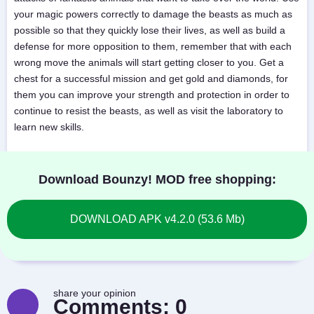
your magic powers correctly to damage the beasts as much as
possible so that they quickly lose their lives, as well as build a
defense for more opposition to them, remember that with each
wrong move the animals will start getting closer to you. Get a
chest for a successful mission and get gold and diamonds, for
them you can improve your strength and protection in order to
continue to resist the beasts, as well as visit the laboratory to
learn new skills.
Download Bounzy! MOD free shopping:
DOWNLOAD APK v4.2.0 (53.6 Mb)
share your opinion
Comments:
0