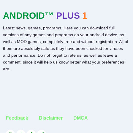
ANDROID™
PLUS
1
Latest news, games, programs. Here you can download full
versions of any games and programs on your android device, as
well as MOD games, completely free and without registration. All of
them are absolutely safe as they have been checked for viruses
and performance. Do not forget to rate us, as well as leave a
comment, since it will help us know better what your preferences
are.
Feedback
Disclaimer
DMCA