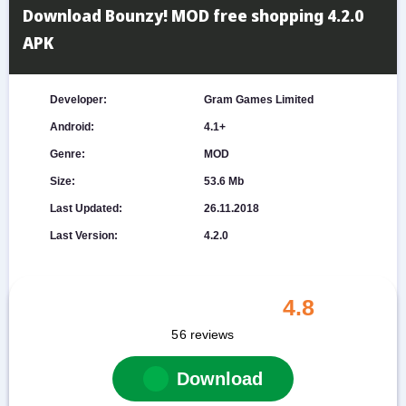
Download Bounzy! MOD free shopping 4.2.0
APK
Developer:
Gram Games Limited
Android:
4.1+
Genre:
MOD
Size:
53.6 Mb
Last Updated:
26.11.2018
Last Version:
4.2.0
4.8
56
reviews
Download