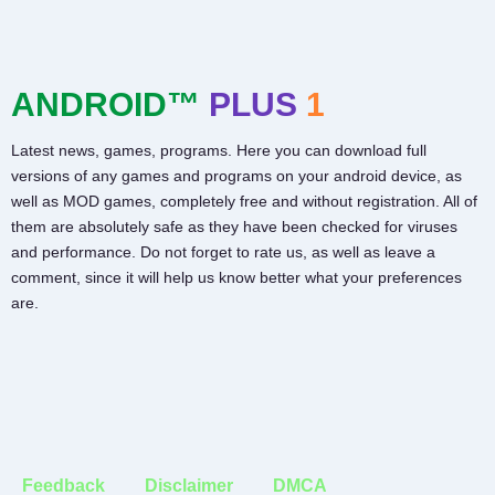
ANDROID™
PLUS
1
Latest news, games, programs. Here you can download full
versions of any games and programs on your android device, as
well as MOD games, completely free and without registration. All of
them are absolutely safe as they have been checked for viruses
and performance. Do not forget to rate us, as well as leave a
comment, since it will help us know better what your preferences
are.
Feedback
Disclaimer
DMCA