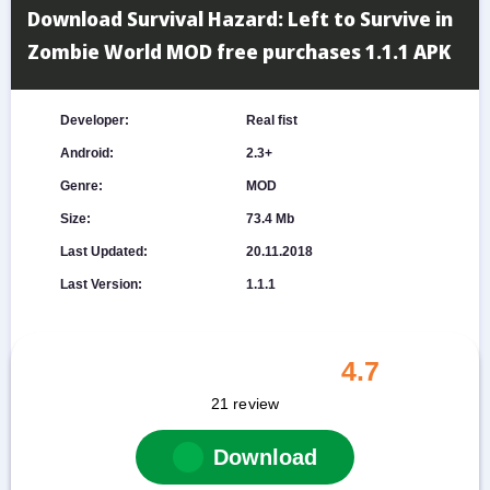
Download Survival Hazard: Left to Survive in
Zombie World MOD free purchases 1.1.1 APK
Developer:
Real fist
Android:
2.3+
Genre:
MOD
Size:
73.4 Mb
Last Updated:
20.11.2018
Last Version:
1.1.1
4.7
21
review
Download