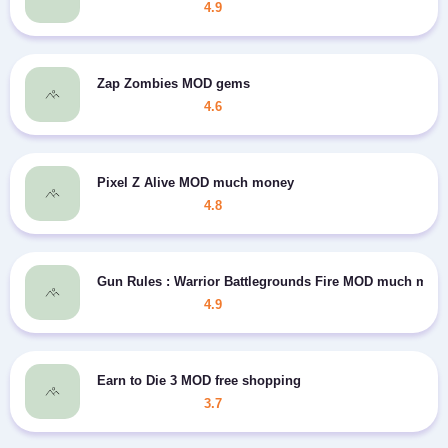
4.9
Zap Zombies MOD gems
4.6
Pixel Z Alive MOD much money
4.8
Gun Rules : Warrior Battlegrounds Fire MOD much mon
4.9
Earn to Die 3 MOD free shopping
3.7