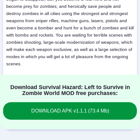
become prey for zombies, and heroically save people and
destroy zombies in all cities using the strongest and strongest
weapons from sniper rifles, machine guns, lasers, pistols and
even become a bomber and hunt for a bunch of zombies and kill
with bombs and rockets. You are waiting for terrible scenes with
zombies shooting, large-scale modernization of weapons, which
will make each weapon exclusive, as well as a large selection of
modes in which you will get a lot of pleasure from the ongoing
scenes.
Download Survival Hazard: Left to Survive in
Zombie World MOD free purchases:
DOWNLOAD APK v1.1.1 (73.4 Mb)