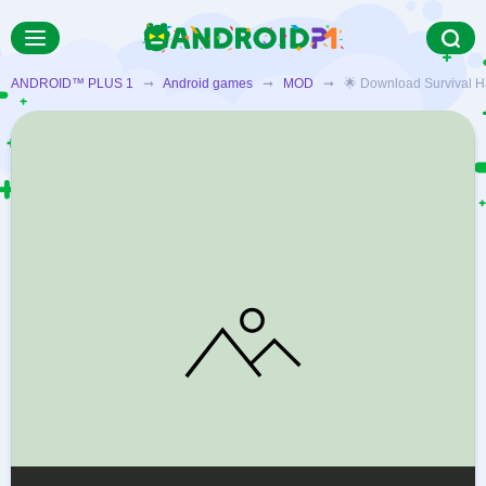
ANDROID™ PLUS 1
➞
Android games
➞
MOD
➞ 🌟 Download Survival Hazar