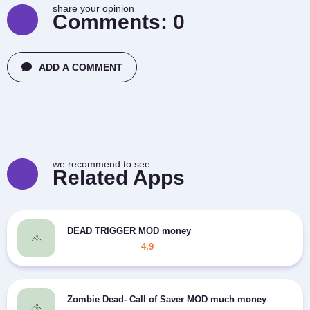
share your opinion
Comments:
0
ADD A COMMENT
we recommend to see
Related Apps
DEAD TRIGGER MOD money
4.9
Zombie Dead- Call of Saver MOD much money