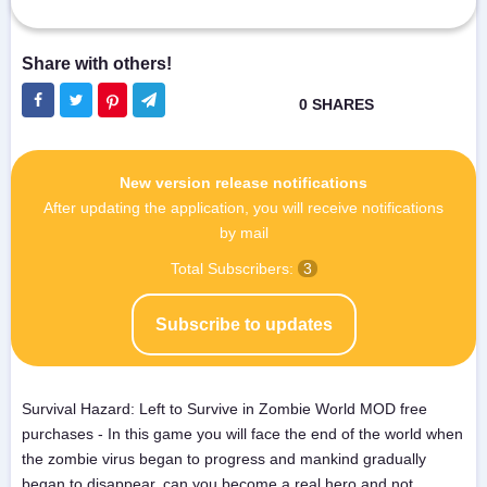
New version release notifications
After updating the application, you will receive notifications
by mail
Total Subscribers:
3
Subscribe to updates
Survival Hazard: Left to Survive in Zombie World MOD free
purchases - In this game you will face the end of the world when
the zombie virus began to progress and mankind gradually
began to disappear, can you become a real hero and not