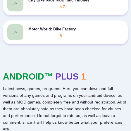
City Bike Race MOD much money
4.7
Motor World: Bike Factory
5
ANDROID™
PLUS
1
Latest news, games, programs. Here you can download full
versions of any games and programs on your android device, as
well as MOD games, completely free and without registration. All of
them are absolutely safe as they have been checked for viruses
and performance. Do not forget to rate us, as well as leave a
comment, since it will help us know better what your preferences
are.