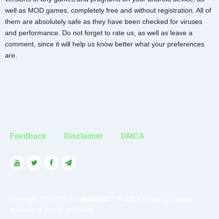
well as MOD games, completely free and without registration. All of
them are absolutely safe as they have been checked for viruses
and performance. Do not forget to rate us, as well as leave a
comment, since it will help us know better what your preferences
are.
Feedback
Disclaimer
DMCA
Copyright 2016-2026 © -
ANDROID™ PLUS 1
- Copying website
materials is strictly prohibited