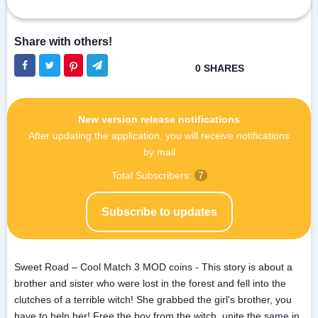
New version release notifications
After updating the application, you will receive notifications
by mail
Total Subscribers:
7
Subscribe to updates
Sweet Road – Cool Match 3 MOD coins - This story is about a
brother and sister who were lost in the forest and fell into the
clutches of a terrible witch! She grabbed the girl's brother, you
have to help her! Free the boy from the witch, unite the same in