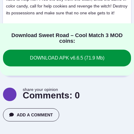
color candy, call for help cookies and revenge the witch! Destroy
its possessions and make sure that no one else gets to it!
Download Sweet Road – Cool Match 3 MOD
coins:
DOWNLOAD APK v6.6.5 (71.9 Mb)
share your opinion
Comments:
0
ADD A COMMENT