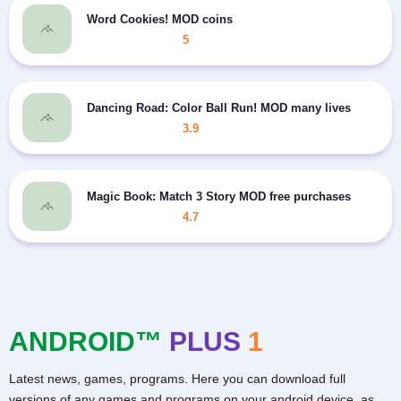
Word Cookies! MOD coins
5
Dancing Road: Color Ball Run! MOD many lives
3.9
Magic Book: Match 3 Story MOD free purchases
4.7
ANDROID™
PLUS
1
Latest news, games, programs. Here you can download full
versions of any games and programs on your android device, as