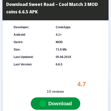
Download Sweet Road – Cool Match 3 MOD
coins 6.6.5 APK
Developer:
CookApps
Android:
4.1+
Genre:
MOD
Size:
71.9 Mb
Last Updated:
05.06.2019
Last Version:
6.6.5
4.7
10
reviews
Download