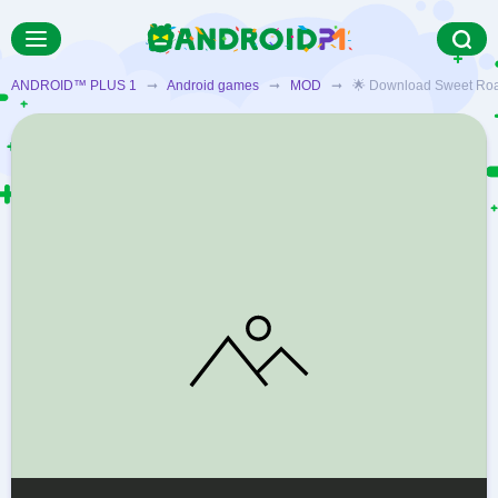
ANDROID™ PLUS 1
➞
Android games
➞
MOD
➞ 🌟 Download Sweet Road – 