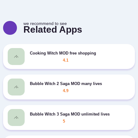
we recommend to see
Related Apps
Cooking Witch MOD free shopping
4.1
Bubble Witch 2 Saga MOD many lives
4.9
Bubble Witch 3 Saga MOD unlimited lives
5