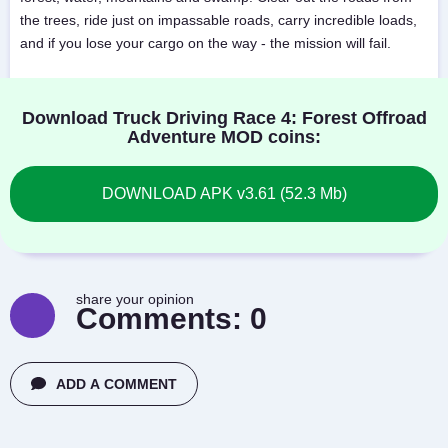
the trees, ride just on impassable roads, carry incredible loads,
and if you lose your cargo on the way - the mission will fail.
Download Truck Driving Race 4: Forest Offroad
Adventure MOD coins:
DOWNLOAD APK v3.61 (52.3 Mb)
share your opinion
Comments:
0
ADD A COMMENT