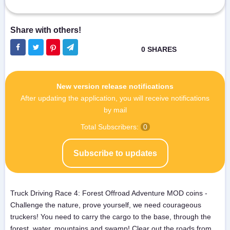
New version release notifications
After updating the application, you will receive notifications
by mail
Total Subscribers:
0
Subscribe to updates
Truck Driving Race 4: Forest Offroad Adventure MOD coins -
Challenge the nature, prove yourself, we need courageous
truckers! You need to carry the cargo to the base, through the
forest, water, mountains and swamp! Clear out the roads from