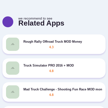
we recommend to see
Related Apps
Rough Rally Offroad Truck MOD Money
4.3
Truck Simulator PRO 2016 + MOD
4.8
Mad Truck Challenge - Shooting Fun Race MOD money
4.8