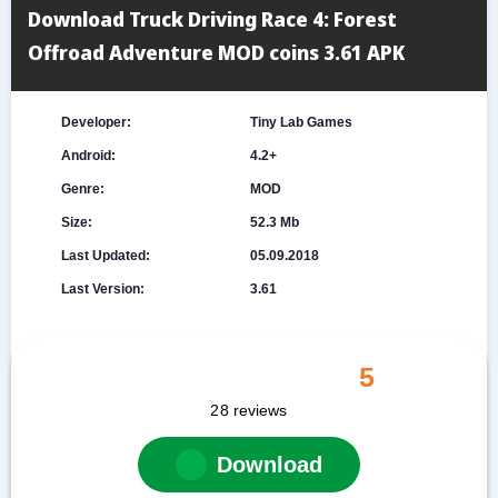
Download Truck Driving Race 4: Forest
Offroad Adventure MOD coins 3.61 APK
Developer:
Tiny Lab Games
Android:
4.2+
Genre:
MOD
Size:
52.3 Mb
Last Updated:
05.09.2018
Last Version:
3.61
5
28
reviews
Download