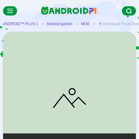
ANDROID™ PLUS 1
➞
Android games
➞
MOD
➞ 🌟 Download Truck Driving