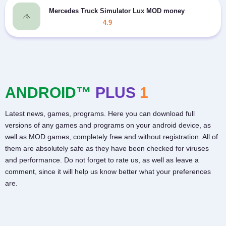
Mercedes Truck Simulator Lux MOD money
4.9
ANDROID™
PLUS
1
Latest news, games, programs. Here you can download full
versions of any games and programs on your android device, as
well as MOD games, completely free and without registration. All of
them are absolutely safe as they have been checked for viruses
and performance. Do not forget to rate us, as well as leave a
comment, since it will help us know better what your preferences
are.