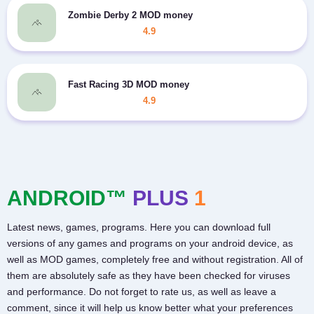
Zombie Derby 2 MOD money
4.9
Fast Racing 3D MOD money
4.9
ANDROID™
PLUS
1
Latest news, games, programs. Here you can download full
versions of any games and programs on your android device, as
well as MOD games, completely free and without registration. All of
them are absolutely safe as they have been checked for viruses
and performance. Do not forget to rate us, as well as leave a
comment, since it will help us know better what your preferences