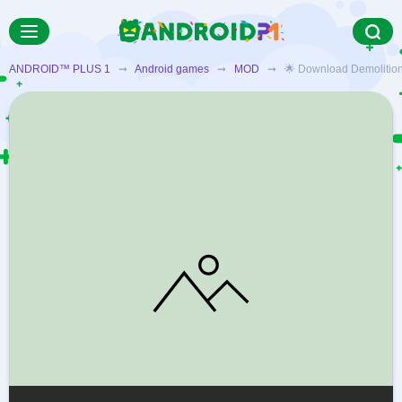
ANDROID™ PLUS 1
➞
Android games
➞
MOD
➞ 🌟 Download Demolition De