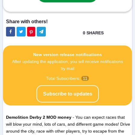
New version release notifications
After updating the application, you will receive notifications
by mail
Total Subscribers:
11
Subscribe to updates
Demolition Derby 2 MOD money
- You can expect races that
will blow your mind, lots of cars, and different game modes! Drive
around the city, race with other players, try to escape from the