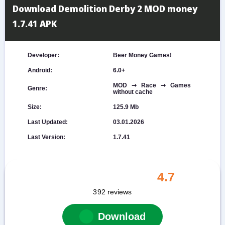
Download Demolition Derby 2 MOD money
1.7.41 APK
Developer:
Beer Money Games!
Android:
6.0+
MOD ➞ Race ➞ Games
Genre:
without cache
Size:
125.9 Mb
Last Updated:
03.01.2026
Last Version:
1.7.41
4.7
392
reviews
Download