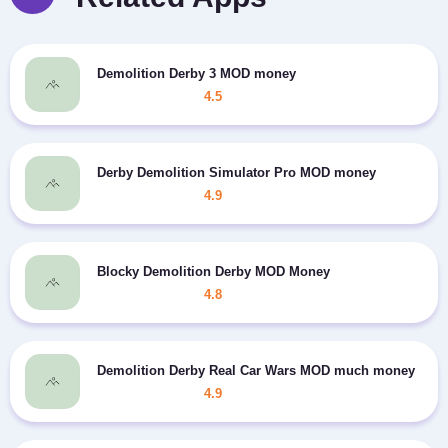
Demolition Derby 3 MOD money
4.5
Derby Demolition Simulator Pro MOD money
4.9
Blocky Demolition Derby MOD Money
4.8
Demolition Derby Real Car Wars MOD much money
4.9