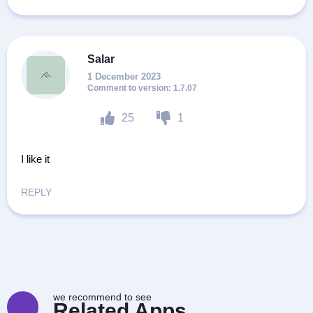
Salar
1 December 2023
1.7.07
25
1
I like it
REPLY
we recommend to see
Related Apps