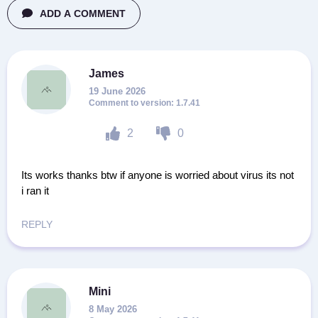
ADD A COMMENT
James
19 June 2026
1.7.41
2
0
Its works thanks btw if anyone is worried about virus its not
i ran it
REPLY
Mini
8 May 2026