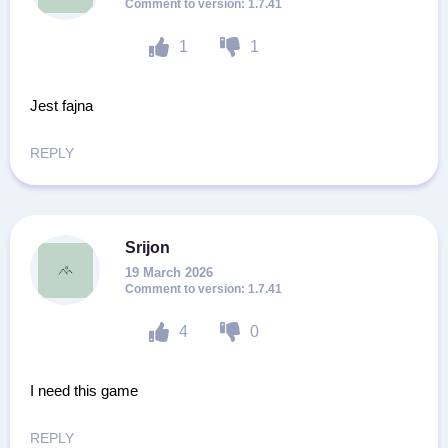
1.7.41
1
1
Jest fajna
REPLY
Srijon
19 March 2026
1.7.41
4
0
I need this game
REPLY