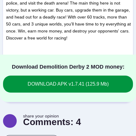
police, and visit the death arena! The main thing here is not
victory, but a working car. Buy cars, upgrade them in the garage,
and head out for a deadly race! With over 60 tracks, more than
50 cars, and 3 unique worlds, you'll have time to try everything at
once. Win, earn more money, and destroy your opponents' cars.
Discover a free world for racing!
Download Demolition Derby 2 MOD money:
DOWNLOAD APK v1.7.41 (125.9 Mb)
share your opinion
Comments:
4