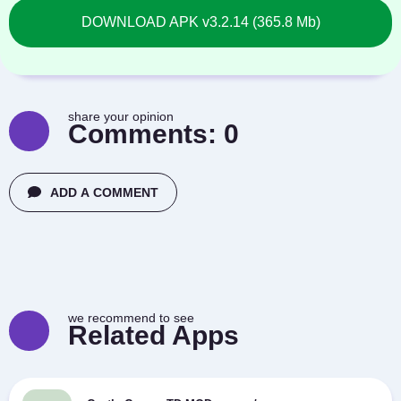
DOWNLOAD APK v3.2.14 (365.8 Mb)
share your opinion
Comments:
0
ADD A COMMENT
we recommend to see
Related Apps