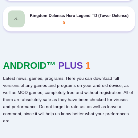
Kingdom Defense: Hero Legend TD (Tower Defense) MO
5
ANDROID™
PLUS
1
Latest news, games, programs. Here you can download full
versions of any games and programs on your android device, as
well as MOD games, completely free and without registration. All of
them are absolutely safe as they have been checked for viruses
and performance. Do not forget to rate us, as well as leave a
comment, since it will help us know better what your preferences
are.