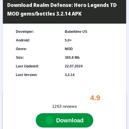
Download Realm Defense: Hero Legends TD
MOD gems/bottles 3.2.14 APK
Developer:
Babeltime US
Android:
5.0+
Genre:
MOD
Size:
365.8 Mb
Last Updated:
22.07.2024
Last Version:
3.2.14
4.9
1263
reviews
Download