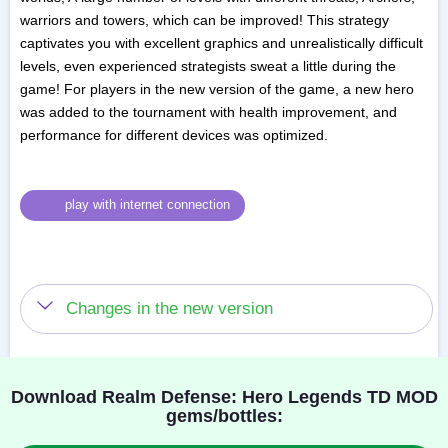
warriors and towers, which can be improved! This strategy
captivates you with excellent graphics and unrealistically difficult
levels, even experienced strategists sweat a little during the
game! For players in the new version of the game, a new hero
was added to the tournament with health improvement, and
performance for different devices was optimized.
play with internet connection
Changes in the new version
Download Realm Defense: Hero Legends TD MOD
gems/bottles: