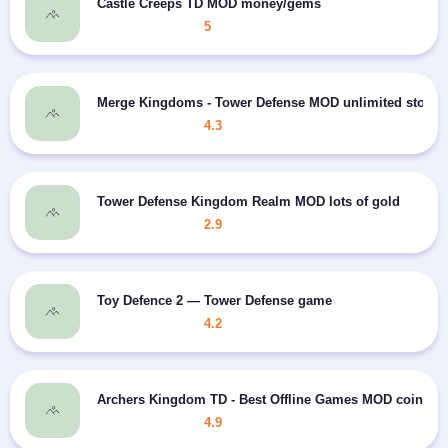
Castle Creeps TD MOD money/gems
5
Merge Kingdoms - Tower Defense MOD unlimited stone
4.3
Tower Defense Kingdom Realm MOD lots of gold
2.9
Toy Defence 2 — Tower Defense game
4.2
Archers Kingdom TD - Best Offline Games MOD coins/st
4.9