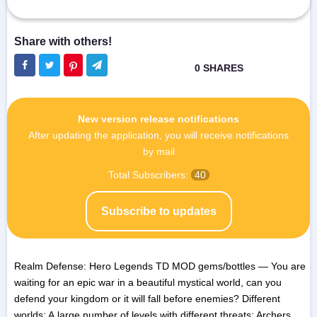
New version release notifications
After updating the application, you will receive notifications
by mail
Total Subscribers:
40
Subscribe to updates
Realm Defense: Hero Legends TD MOD gems/bottles — You are
waiting for an epic war in a beautiful mystical world, can you
defend your kingdom or it will fall before enemies? Different
worlds; A large number of levels with different threats; Archers,