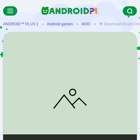
ANDROID™ PLUS 1
➞
Android games
➞
MOD
➞ 🌟 Download Realm Defense