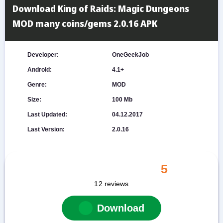
Download King of Raids: Magic Dungeons
MOD many coins/gems 2.0.16 APK
Developer:
OneGeekJob
Android:
4.1+
Genre:
MOD
Size:
100 Mb
Last Updated:
04.12.2017
Last Version:
2.0.16
5
12
reviews
Download