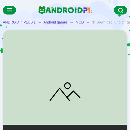
ANDROID™ PLUS 1
➞
Android games
➞
MOD
➞ 🌟 Download King of Raids