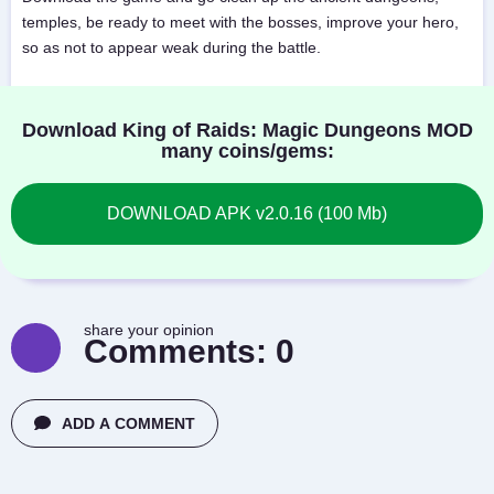
temples, be ready to meet with the bosses, improve your hero,
so as not to appear weak during the battle.
Download King of Raids: Magic Dungeons MOD
many coins/gems:
DOWNLOAD APK v2.0.16 (100 Mb)
share your opinion
Comments:
0
ADD A COMMENT