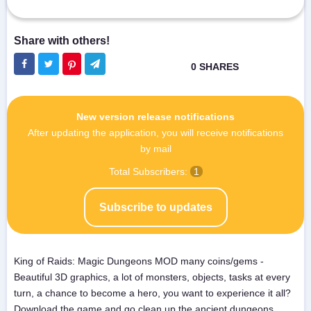
New version release notifications
After updating the application, you will receive notifications
by mail
Total Subscribers:
1
Subscribe to updates
King of Raids: Magic Dungeons MOD many coins/gems -
Beautiful 3D graphics, a lot of monsters, objects, tasks at every
turn, a chance to become a hero, you want to experience it all?
Download the game and go clean up the ancient dungeons,