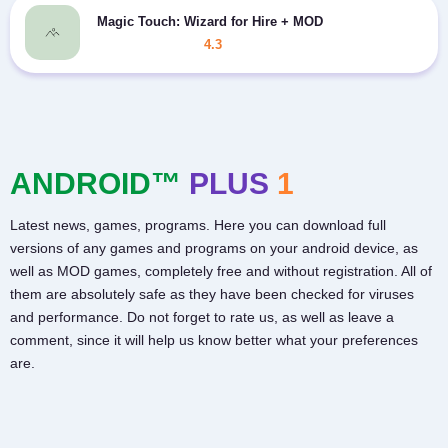
Magic Touch: Wizard for Hire + MOD
4.3
ANDROID™
PLUS
1
Latest news, games, programs. Here you can download full
versions of any games and programs on your android device, as
well as MOD games, completely free and without registration. All of
them are absolutely safe as they have been checked for viruses
and performance. Do not forget to rate us, as well as leave a
comment, since it will help us know better what your preferences
are.