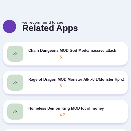
we recommend to see
Related Apps
Chain Dungeons MOD God Mode/massive attack
5
Rage of Dragon MOD Monster Atk x0.1/Monster Hp x0.1
5
Homeless Demon King MOD lot of money
4.7