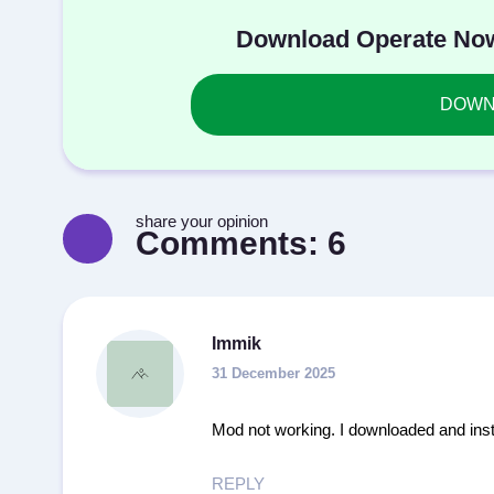
Download Operate Now
DOWNL
share your opinion
Comments:
6
Immik
31 December 2025
Mod not working. I downloaded and inst
REPLY