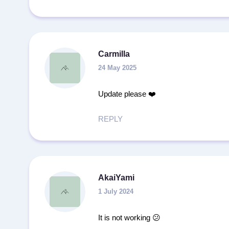
Carmilla
24 May 2025
Update please ❤️
REPLY
AkaiYami
1 July 2024
It is not working 😕