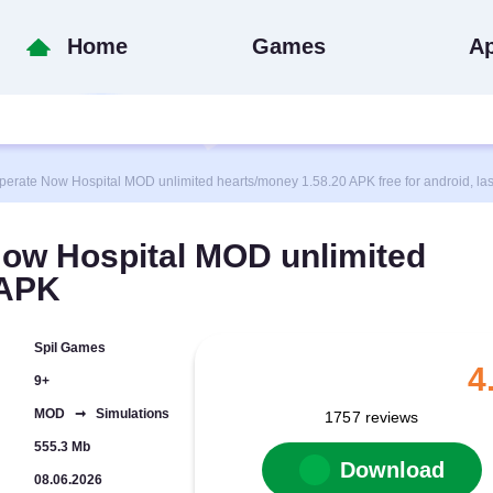
Home
Games
A
te Now Hospital MOD unlimited hearts/money 1.58.20 APK free for android, last
ow Hospital MOD unlimited
 APK
Spil Games
4
9+
MOD ➞ Simulations
1757
reviews
555.3 Mb
Download
08.06.2026