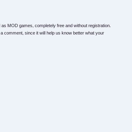
 as MOD games, completely free and without registration.
 a comment, since it will help us know better what your