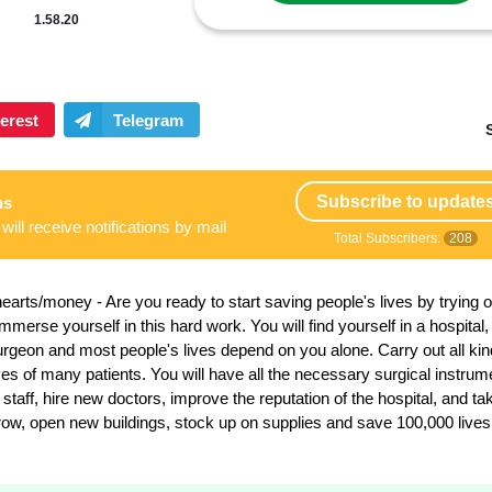
1.58.20
Subscribe to update
ns
will receive notifications by mail
Total Subscribers:
208
hearts/money
- Are you ready to start saving people's lives by trying 
erse yourself in this hard work. You will find yourself in a hospital
surgeon and most people's lives depend on you alone. Carry out all kin
ves of many patients. You will have all the necessary surgical instrum
taff, hire new doctors, improve the reputation of the hospital, and ta
 grow, open new buildings, stock up on supplies and save 100,000 lives