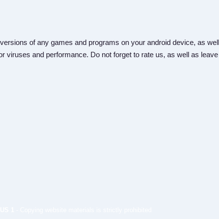
versions of any games and programs on your android device, as well
r viruses and performance. Do not forget to rate us, as well as leave
US 1
- Copying website materials is strictly prohibited