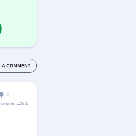
 A COMMENT
0
1.56.1