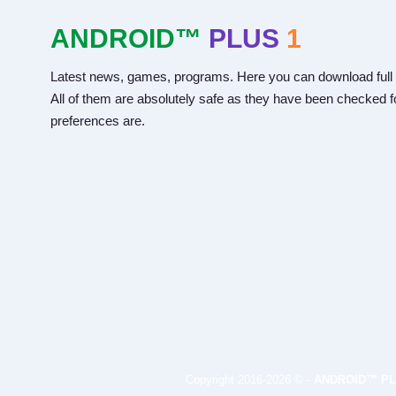
ANDROID™
PLUS
1
Latest news, games, programs. Here you can download full 
All of them are absolutely safe as they have been checked fo
preferences are.
Copyright 2016-2026 © -
ANDROID™ PL