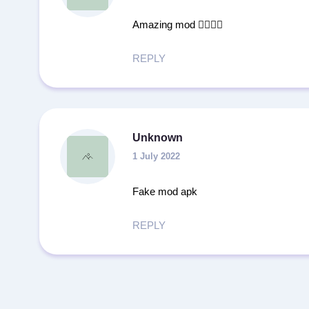
Amazing mod 👍🏻💪🏻
REPLY
Unknown
1 July 2022
Fake mod apk
REPLY