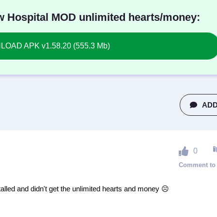
 Hospital MOD unlimited hearts/money:
OAD APK v1.58.20 (555.3 Mb)
ADD
0
alled and didn't get the unlimited hearts and money ☹️