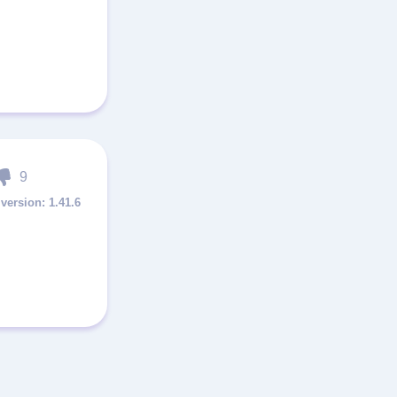
9
1.41.6