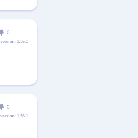
0
1.56.1
0
1.56.1