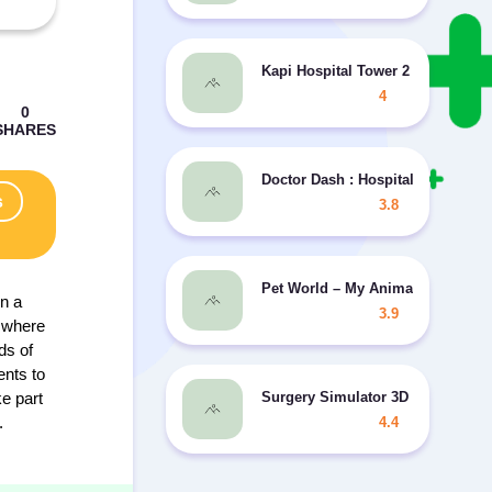
Kapi Hospital Tower 2 MOD mone
4
Doctor Dash : Hospital Game MO
s
3.8
Pet World – My Animal Hospital
on a
3.9
, where
ds of
ents to
Surgery Simulator 3D - 2
ke part
.
4.4