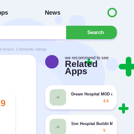
pps
News
Search
 version. Comments, ratings
we recommend to see
Related
Apps
Dream Hospital MOD coins/diam
.9
4.6
Sim Hospital Buildit MOD unlimi
5