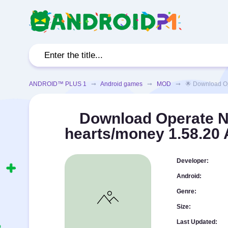
ANDROID™ PLUS 1
➞
Android games
➞
MOD
➞ 🌟 Download Opera
Download Operate N
hearts/money 1.58.20
Developer:
Android:
Genre:
Size:
Last Updated: