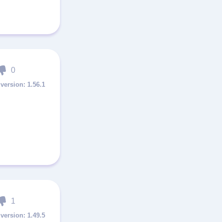
0
1.56.1
1
1.49.5