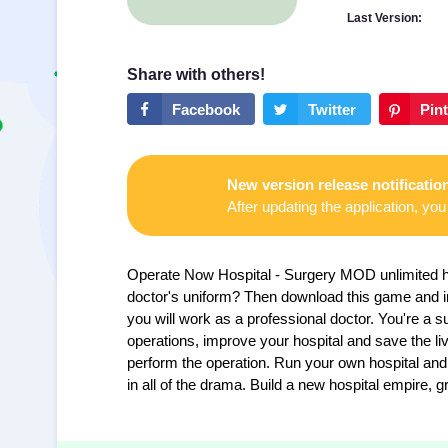
Last Version:
New version release notificatio
After updating the application, you 
Operate Now Hospital - Surgery MOD unlimited 
doctor's uniform? Then download this game and imm
you will work as a professional doctor. You're a 
operations, improve your hospital and save the li
perform the operation. Run your own hospital and s
in all of the drama. Build a new hospital empire,