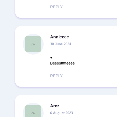
REPLY
Annieeee
30 June 2024
♥️
Besssttttteeee
REPLY
Arez
6 August 2023