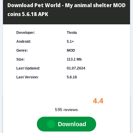
Download Pet World - My animal shelter MOD
coins 5.6.18 APK
Developer:
Tivola
Android:
5.1+
Genre:
MOD
Size:
113.1 Mb
Last Updated:
01.07.2024
Last Version:
5.6.18
4.4
595
reviews
Download