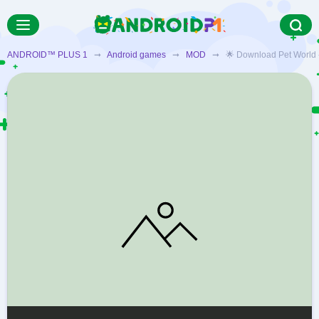
ANDROID™ PLUS 1
➞
Android games
➞
MOD
➞ 🌟 Download Pet World - M