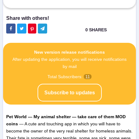
New version release notifications
After updating the application, you will receive notifications
by mail
Total Subscribers:
11
Subscribe to updates
Pet World — My animal shelter — take care of them MOD
coins
— A cute and touching app in which you will have to
become the owner of the very real shelter for homeless animals.
Their fate is sometimes very terrible, some are sick, some were