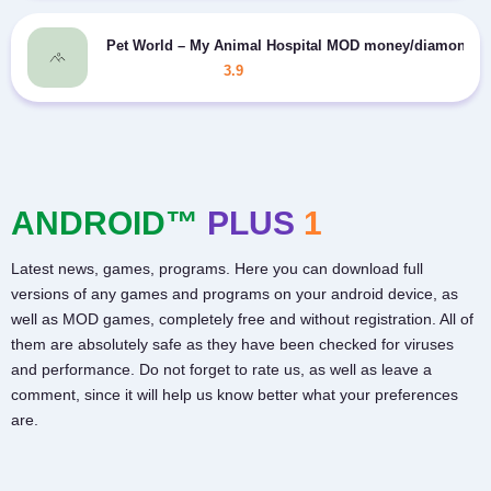
Pet World – My Animal Hospital MOD money/diamonds
3.9
ANDROID™
PLUS
1
Latest news, games, programs. Here you can download full
versions of any games and programs on your android device, as
well as MOD games, completely free and without registration. All of
them are absolutely safe as they have been checked for viruses
and performance. Do not forget to rate us, as well as leave a
comment, since it will help us know better what your preferences
are.