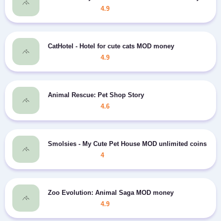
4.9
CatHotel - Hotel for cute cats MOD money
4.9
Animal Rescue: Pet Shop Story
4.6
Smolsies - My Cute Pet House MOD unlimited coins
4
Zoo Evolution: Animal Saga MOD money
4.9