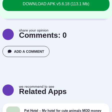
DOWNLOAD APK v5.6.18 (113.1 Mb)
share your opinion
Comments:
0
ADD A COMMENT
we recommend to see
Related Apps
Pet Hotel – My hotel for cute animals MOD money