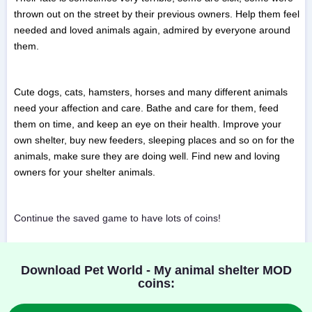
thrown out on the street by their previous owners. Help them feel
needed and loved animals again, admired by everyone around
them.
Cute dogs, cats, hamsters, horses and many different animals
need your affection and care. Bathe and care for them, feed
them on time, and keep an eye on their health. Improve your
own shelter, buy new feeders, sleeping places and so on for the
animals, make sure they are doing well. Find new and loving
owners for your shelter animals.
Continue the saved game to have lots of coins!
Download Pet World - My animal shelter MOD
coins: