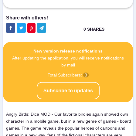
New version release notifications
After updating the application, you will receive notifications
by mail
Total Subscribers:
3
Subscribe to updates
Angry Birds: Dice MOD - Our favorite birdies again showed own
character in a mobile game, but in a new genre of games - board
games. The game reveals the popular heroes of cartoons and
games in a new way, fans of the fictional characters are very