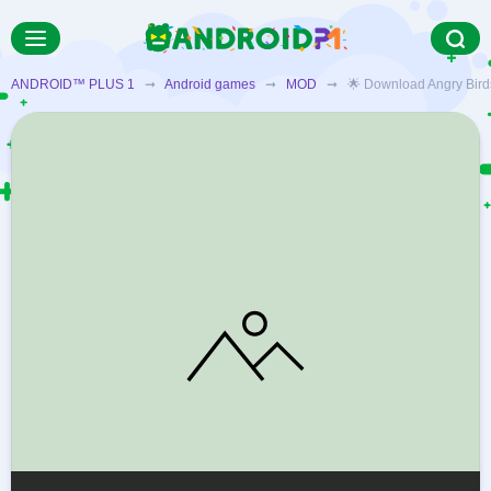
ANDROID™ PLUS 1
➞
Android games
➞
MOD
➞ 🌟 Download Angry Birds: 