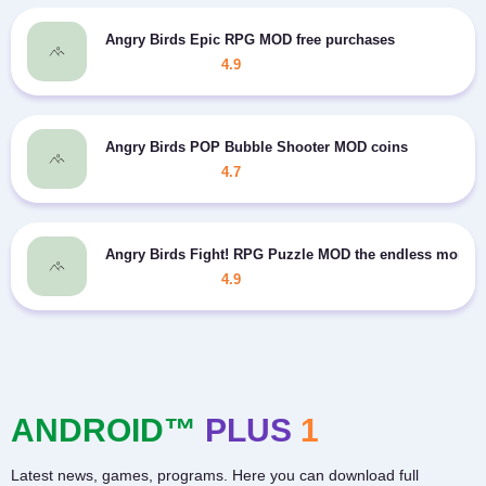
Angry Birds Epic RPG MOD free purchases
4.9
Angry Birds POP Bubble Shooter MOD coins
4.7
Angry Birds Fight! RPG Puzzle MOD the endless money
4.9
ANDROID™
PLUS
1
Latest news, games, programs. Here you can download full