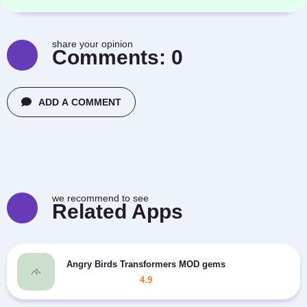
share your opinion
Comments:
0
ADD A COMMENT
we recommend to see
Related Apps
Angry Birds Transformers MOD gems
4.9