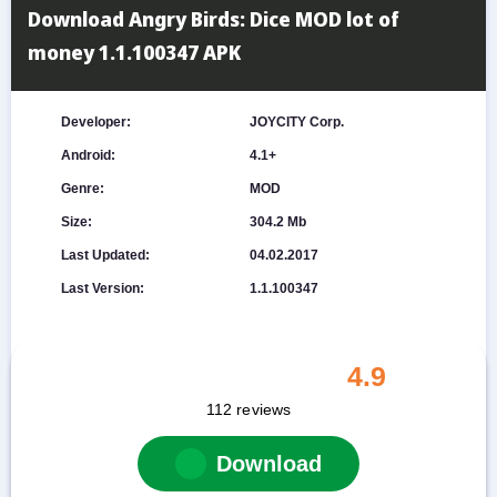
Download Angry Birds: Dice MOD lot of
money 1.1.100347 APK
Developer:
JOYCITY Corp.
Android:
4.1+
Genre:
MOD
Size:
304.2 Mb
Last Updated:
04.02.2017
Last Version:
1.1.100347
4.9
112
reviews
Download