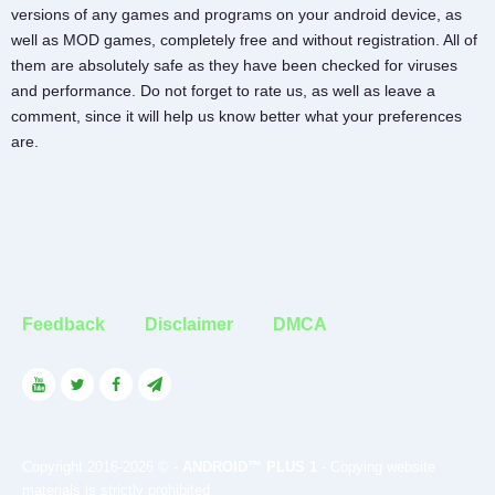
versions of any games and programs on your android device, as
well as MOD games, completely free and without registration. All of
them are absolutely safe as they have been checked for viruses
and performance. Do not forget to rate us, as well as leave a
comment, since it will help us know better what your preferences
are.
Feedback
Disclaimer
DMCA
Copyright 2016-2026 © -
ANDROID™ PLUS 1
- Copying website
materials is strictly prohibited