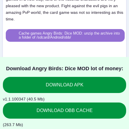
pleased with the new product. Fight against the evil pigs in an
amazing PvP world, the card game was not so interesting as this
time.
Cache games Angry Birds: Dice MOD: unzip the archive into
a folder of /sdcard/Android/obb/
Download Angry Birds: Dice MOD lot of money:
DOWNLOAD APK
v1.1.100347 (40.5 Mb)
DOWNLOAD OBB CACHE
(263.7 Mb)