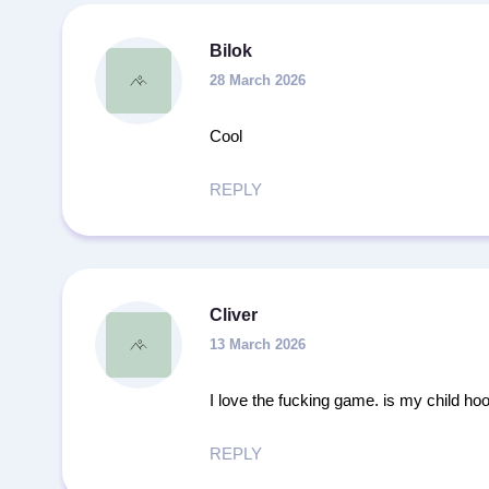
Bilok
28 March 2026
Cool
REPLY
Cliver
13 March 2026
I love the fucking game. is my child ho
REPLY