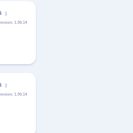
3
1.50.14
3
1.50.14