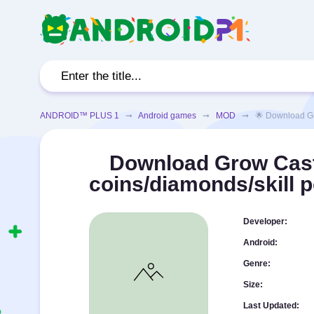
ANDROID™ PLUS 1
➞
Android games
➞
MOD
➞ 🌟 Download Grow 
Download Grow Cast
coins/diamonds/skill 
Developer:
Android:
Genre:
Size:
Last Updated: