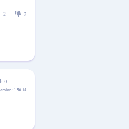
2
0
0
1.50.14