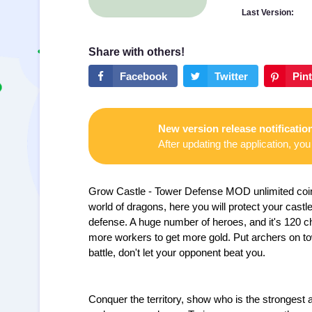
Last Version:
New version release notificatio
After updating the application, you 
Grow Castle - Tower Defense MOD unlimited coin
world of dragons, here you will protect your cast
defense. A huge number of heroes, and it's 120 char
more workers to get more gold. Put archers on to
battle, don't let your opponent beat you.
Conquer the territory, show who is the strongest a