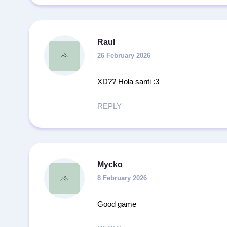
Raul
26 February 2026
XD?? Hola santi :3
REPLY
Mycko
8 February 2026
Good game