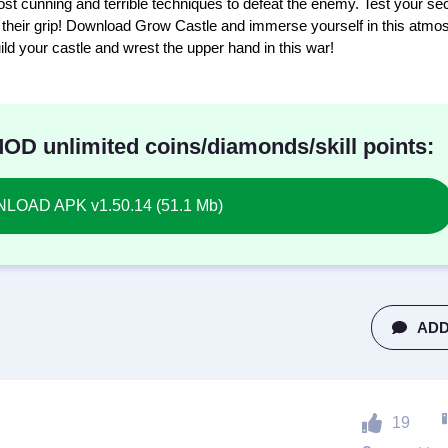
st cunning and terrible techniques to defeat the enemy. Test your se
se their grip! Download Grow Castle and immerse yourself in this atmo
ld your castle and wrest the upper hand in this war!
D unlimited coins/diamonds/skill points:
OAD APK v1.50.14 (51.1 Mb)
ADD
19