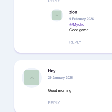
REPLY
zion
9 February 2026
@Mycko
Good game
REPLY
Hey
29 January 2026
Good morning
REPLY