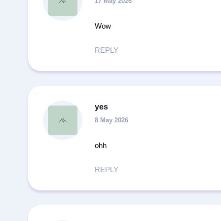
17 May 2026
Wow
REPLY
yes
8 May 2026
ohh
REPLY