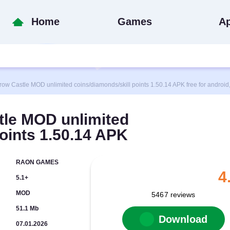
Home
Games
A
Castle MOD unlimited coins/diamonds/skill points 1.50.14 APK free for android, 
le MOD unlimited
points 1.50.14 APK
RAON GAMES
4
5.1+
MOD
5467
reviews
51.1 Mb
Download
07.01.2026