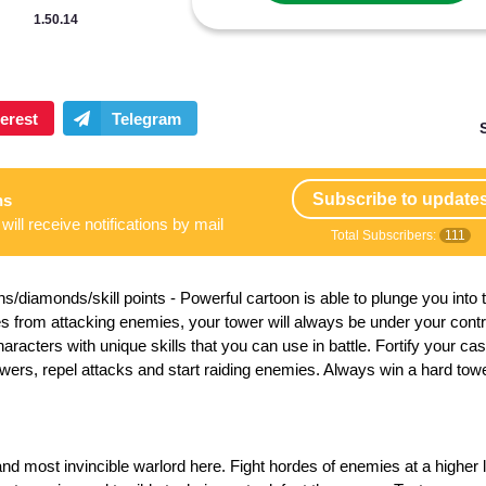
1.50.14
Subscribe to update
ns
will receive notifications by mail
Total Subscribers:
111
s/diamonds/skill points
- Powerful cartoon is able to plunge you into 
les from attacking enemies, your tower will always be under your cont
acters with unique skills that you can use in battle. Fortify your cast
wers, repel attacks and start raiding enemies. Always win a hard tow
nd most invincible warlord here. Fight hordes of enemies at a higher 