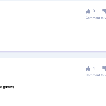
0
4
od game:)