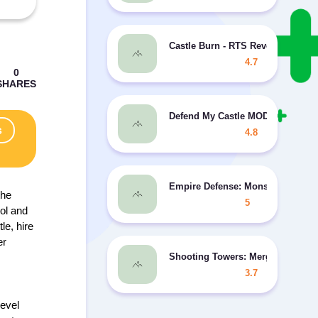
Castle Burn - RTS Revolution MOD
4.7
Defend My Castle MOD free shop
s
4.8
Empire Defense: Monster Castle
the
5
rol and
le, hire
er
Shooting Towers: Merge Defense
3.7
level