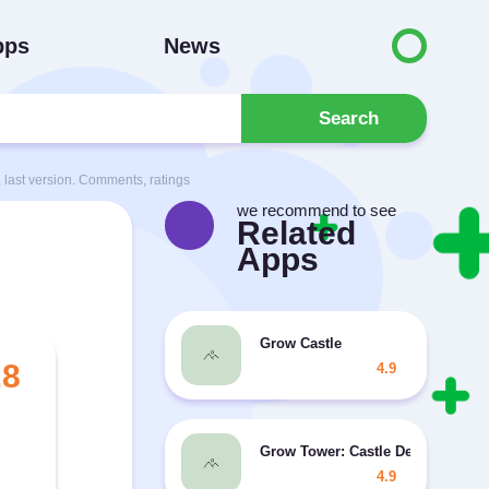
pps
News
Search
last version. Comments, ratings
we recommend to see
Related
Apps
Grow Castle
.8
4.9
Grow Tower: Castle Defender TD
4.9