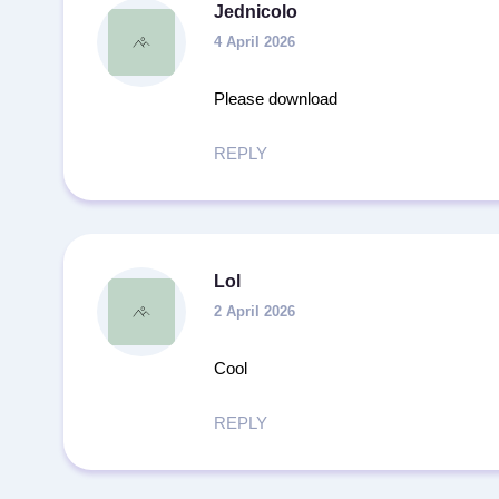
Jednicolo
4 April 2026
Please download
REPLY
Lol
2 April 2026
Cool
REPLY