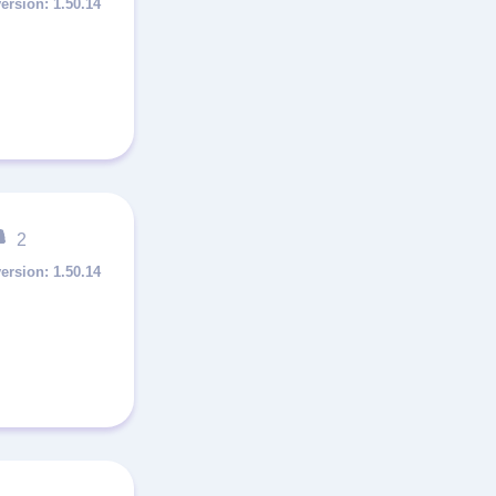
1.50.14
2
1.50.14