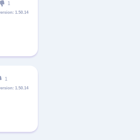
1
1.50.14
1
1.50.14