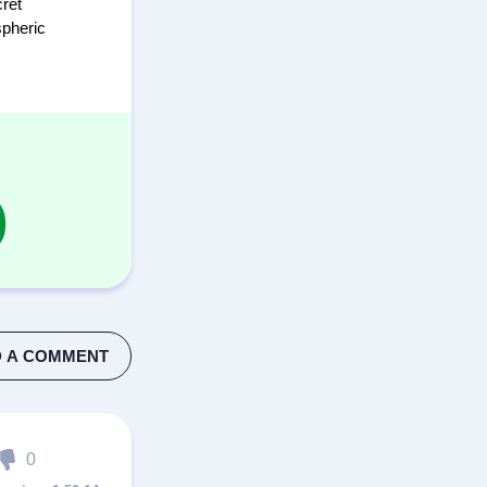
cret
spheric
 A COMMENT
0