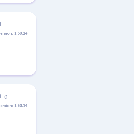
1
1.50.14
0
1.50.14