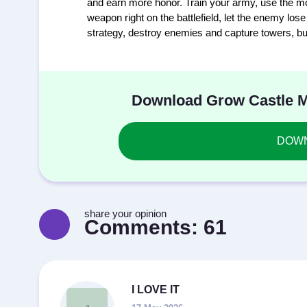
and earn more honor. Train your army, use the mo
weapon right on the battlefield, let the enemy lo
strategy, destroy enemies and capture towers, bui
Download Grow Castle MO
DOWNL
share your opinion
Comments:
61
I LOVE IT