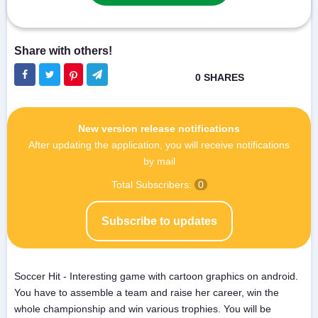
New version release notifications
After updating the application, you will receive notifications
by mail
Total Subscribers:
0
Subscribe to updates
Soccer Hit - Interesting game with cartoon graphics on android.
You have to assemble a team and raise her career, win the
whole championship and win various trophies. You will be