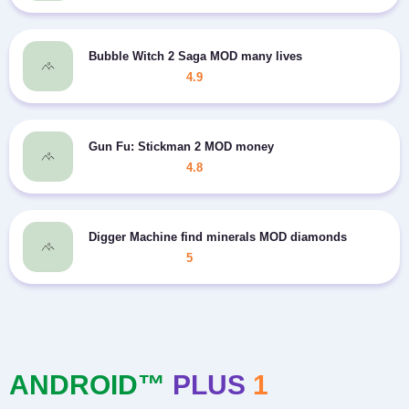
Bubble Witch 2 Saga MOD many lives
4.9
Gun Fu: Stickman 2 MOD money
4.8
Digger Machine find minerals MOD diamonds
5
ANDROID™
PLUS
1