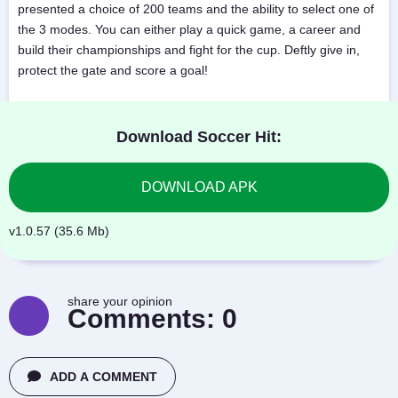
presented a choice of 200 teams and the ability to select one of
the 3 modes. You can either play a quick game, a career and
build their championships and fight for the cup. Deftly give in,
protect the gate and score a goal!
Download Soccer Hit:
DOWNLOAD APK
v1.0.57 (35.6 Mb)
share your opinion
Comments:
0
ADD A COMMENT