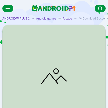
ANDROID™ PLUS 1
➞
Android games
➞
Arcade
➞ 🌟 Download Soccer Hit A