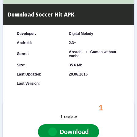
Download Soccer Hit APK
Developer:
Digital Melody
Android:
2.3+
Arcade ➞ Games without
Genre:
cache
Size:
35.6 Mb
Last Updated:
29.06.2016
Last Version:
1
1
review
Download