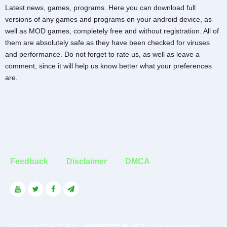
Latest news, games, programs. Here you can download full
versions of any games and programs on your android device, as
well as MOD games, completely free and without registration. All of
them are absolutely safe as they have been checked for viruses
and performance. Do not forget to rate us, as well as leave a
comment, since it will help us know better what your preferences
are.
Feedback
Disclaimer
DMCA
Copyright 2016-2026 © -
ANDROID™ PLUS 1
- Copying website