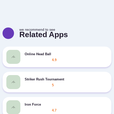
we recommend to see
Related Apps
Online Head Ball
4.9
Striker Rush Tournament
5
Iron Force
4.7