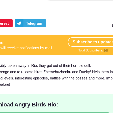
Subscribe to update
ns
will receive notifications by mail
Total Subscribers:
1
ibly taken away in Rio, they got out of their horrible cell.
evenge and to release birds Zhemchuzhenku and Ducky! Help them in 
ging levels, interesting episodes, battles with the bosses and more. Im
before!
load Angry Birds Rio: