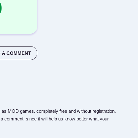
 A COMMENT
 as MOD games, completely free and without registration.
 a comment, since it will help us know better what your