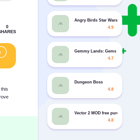
Angry Birds Star Wars II
4.9
Gemmy Lands: Gems and New Ma
s
4.7
Dungeon Boss
this
4.8
prove
Vector 2 MOD free purchases
4.8