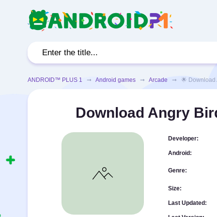
ANDROID™ PLUS 1
➞
Android games
➞
Arcade
➞ 🌟 Download Ang
Download Angry Bir
Developer:
Android:
Genre:
Size:
Last Updated: