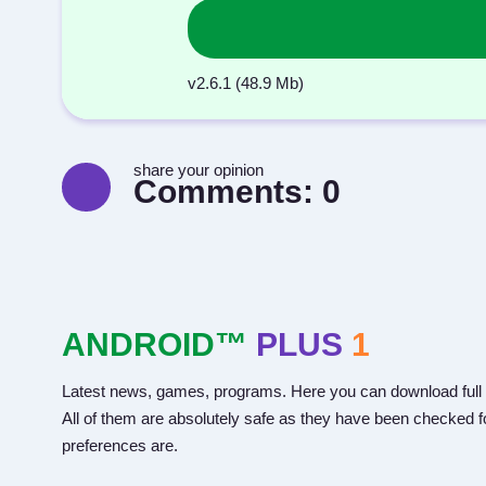
v2.6.1 (48.9 Mb)
share your opinion
Comments:
0
ANDROID™
PLUS
1
Latest news, games, programs. Here you can download full 
All of them are absolutely safe as they have been checked fo
preferences are.