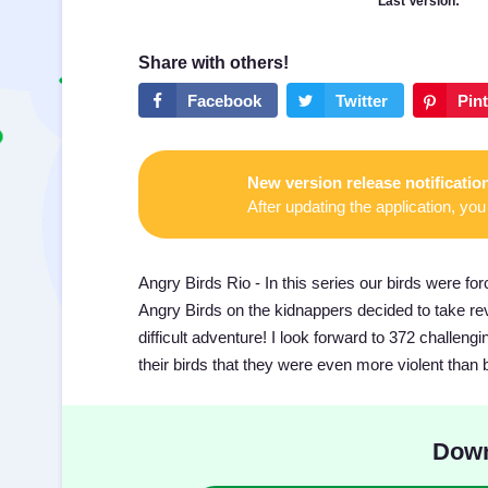
Last Version:
New version release notificatio
After updating the application, you 
Angry Birds Rio - In this series our birds were forc
Angry Birds on the kidnappers decided to take r
difficult adventure! I look forward to 372 challen
their birds that they were even more violent than 
Down