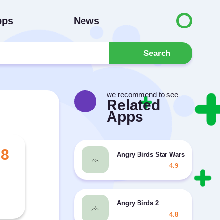
pps
News
Search
we recommend to see
Related
Apps
.8
Angry Birds Star Wars MOD unlim
4.9
Angry Birds 2
4.8