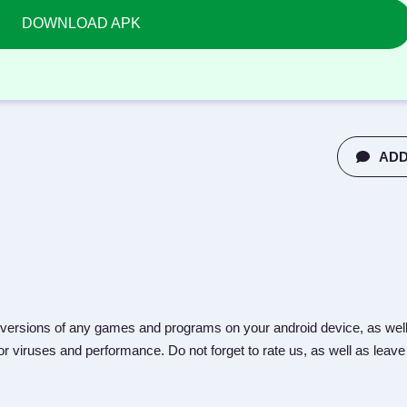
DOWNLOAD APK
ADD
versions of any games and programs on your android device, as well
r viruses and performance. Do not forget to rate us, as well as leave