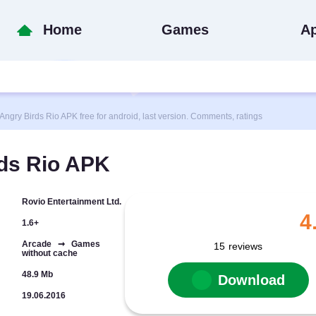
Home
Games
A
ry Birds Rio APK free for android, last version. Comments, ratings
ds Rio APK
Rovio Entertainment Ltd.
4
1.6+
Arcade ➞ Games
15
reviews
without cache
48.9 Mb
Download
19.06.2016