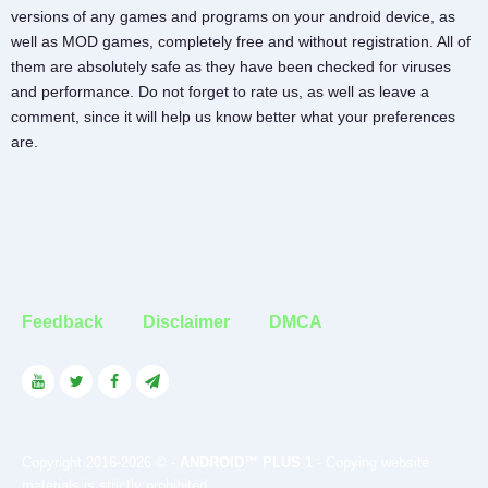
versions of any games and programs on your android device, as
well as MOD games, completely free and without registration. All of
them are absolutely safe as they have been checked for viruses
and performance. Do not forget to rate us, as well as leave a
comment, since it will help us know better what your preferences
are.
Feedback
Disclaimer
DMCA
Copyright 2016-2026 © -
ANDROID™ PLUS 1
- Copying website
materials is strictly prohibited