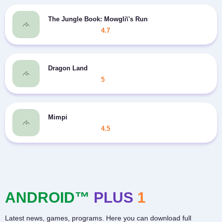
The Jungle Book: Mowgli\'s Run
4.7
Dragon Land
5
Mimpi
4.5
ANDROID™
PLUS
1
Latest news, games, programs. Here you can download full