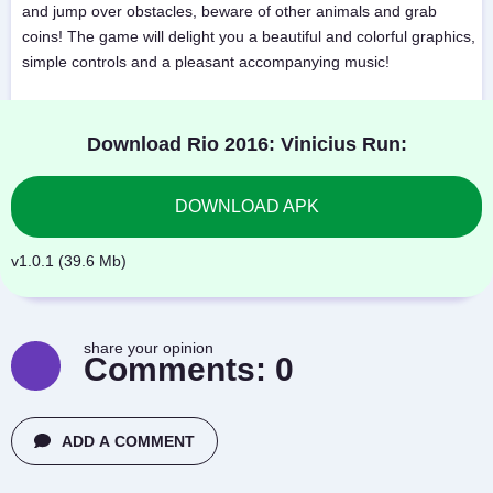
and jump over obstacles, beware of other animals and grab
coins! The game will delight you a beautiful and colorful graphics,
simple controls and a pleasant accompanying music!
Download Rio 2016: Vinicius Run:
DOWNLOAD APK
v1.0.1 (39.6 Mb)
share your opinion
Comments:
0
ADD A COMMENT