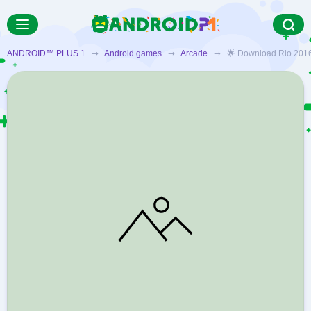
ANDROID™ PLUS 1
➞
Android games
➞
Arcade
➞ 🌟 Download Rio 2016: Vi