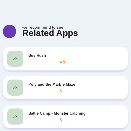
we recommend to see
Related Apps
Bus Rush
4.5
Poly and the Marble Maze
5
Battle Camp - Monster Catching
5