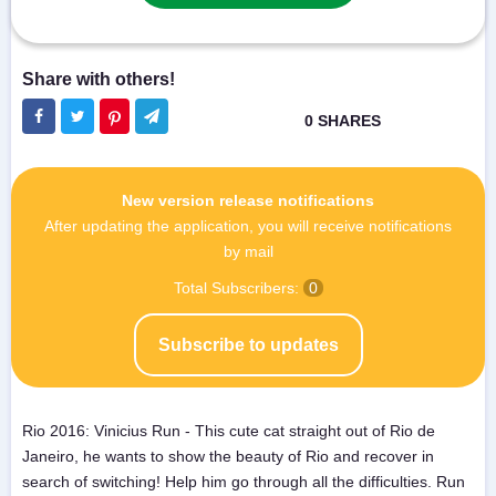
New version release notifications
After updating the application, you will receive notifications
by mail
Total Subscribers:
0
Subscribe to updates
Rio 2016: Vinicius Run - This cute cat straight out of Rio de
Janeiro, he wants to show the beauty of Rio and recover in
search of switching! Help him go through all the difficulties. Run