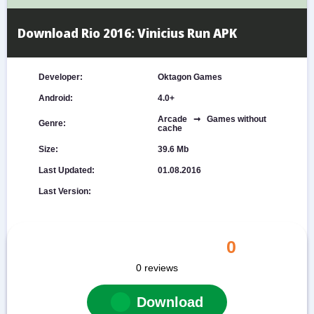
Download Rio 2016: Vinicius Run APK
Developer:
Oktagon Games
Android:
4.0+
Arcade ➞ Games without
Genre:
cache
Size:
39.6 Mb
Last Updated:
01.08.2016
Last Version:
0
0
reviews
Download