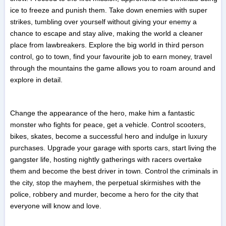
ice to freeze and punish them. Take down enemies with super
strikes, tumbling over yourself without giving your enemy a
chance to escape and stay alive, making the world a cleaner
place from lawbreakers. Explore the big world in third person
control, go to town, find your favourite job to earn money, travel
through the mountains the game allows you to roam around and
explore in detail.
Change the appearance of the hero, make him a fantastic
monster who fights for peace, get a vehicle. Control scooters,
bikes, skates, become a successful hero and indulge in luxury
purchases. Upgrade your garage with sports cars, start living the
gangster life, hosting nightly gatherings with racers overtake
them and become the best driver in town. Control the criminals in
the city, stop the mayhem, the perpetual skirmishes with the
police, robbery and murder, become a hero for the city that
everyone will know and love.