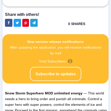
New version release notifications
After updating the application, you will receive notifications
by mail
Total Subscribers:
1
Subscribe to updates
Snow Storm Superhero MOD unlimited energy
— This world
needs a hero to bring order and punish all criminals. Control a
super hero with super powers, control the elements of ice and
snow. Proceed to the first mission, apprehend the criminals using