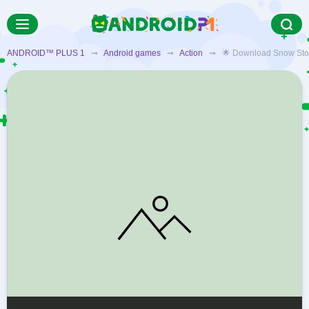
ANDROID™ PLUS 1
➞
Android games
➞
Action
➞ 🌟 Download Snow Storm S