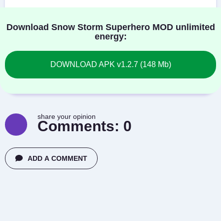
Download Snow Storm Superhero MOD unlimited
energy:
DOWNLOAD APK v1.2.7 (148 Mb)
share your opinion
Comments:
0
ADD A COMMENT