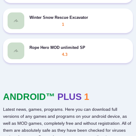
Winter Snow Rescue Excavator
1
Rope Hero MOD unlimited SP
4.3
ANDROID™
PLUS
1
Latest news, games, programs. Here you can download full
versions of any games and programs on your android device, as
well as MOD games, completely free and without registration. All of
them are absolutely safe as they have been checked for viruses