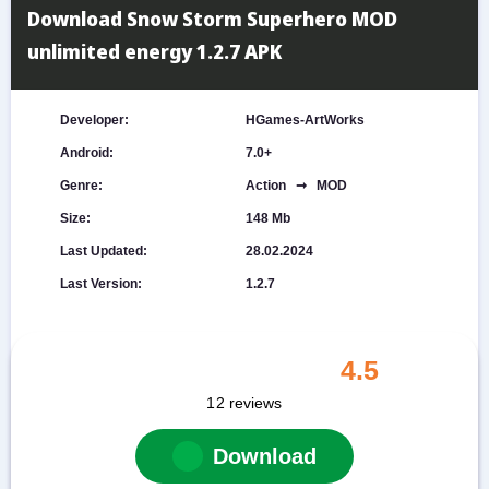
Download Snow Storm Superhero MOD
unlimited energy 1.2.7 APK
Developer:
HGames-ArtWorks
Android:
7.0+
Genre:
Action ➞ MOD
Size:
148 Mb
Last Updated:
28.02.2024
Last Version:
1.2.7
4.5
12
reviews
Download