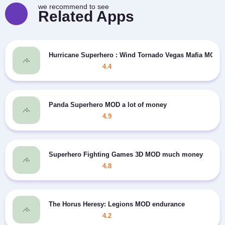
we recommend to see
Related Apps
Hurricane Superhero : Wind Tornado Vegas Mafia MOD
4.4
Panda Superhero MOD a lot of money
4.9
Superhero Fighting Games 3D MOD much money
4.8
The Horus Heresy: Legions MOD endurance
4.2