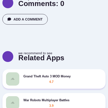
Comments:
0
ADD A COMMENT
we recommend to see
Related Apps
Grand Theft Auto 3 MOD Money
4.7
War Robots Multiplayer Battles
3.9