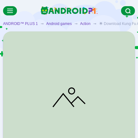
ANDROID™ PLUS 1
➞
Android games
➞
Action
➞ 🌟 Download Kung Fu All-S