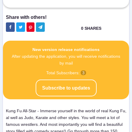
New version release notifications
After updating the application, you will receive notifications
by mail
Total Subscribers:
3
Subscribe to updates
Kung Fu All-Star - Immerse yourself in the world of real Kung Fu,
al well as Judo, Karate and other styles. You will meet a lot of
famous wrestlers. And most importantly you will find a beautiful
story filled with comedy scenes!) Go through more than 150