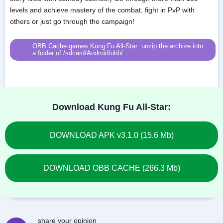
levels and achieve mastery of the combat, fight in PvP with
others or just go through the campaign!
OBB Cache games Kung Fu All-Star: unzip the archive into
a folder of /sdcard/Android/obb/
Download Kung Fu All-Star:
DOWNLOAD APK v3.1.0 (15.6 Mb)
DOWNLOAD OBB CACHE (266.3 Mb)
share your opinion