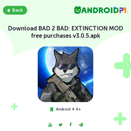
Back
Download BAD 2 BAD: EXTINCTION MOD
free purchases v3.0.5.apk
Android 4.4+